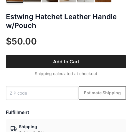
Estwing Hatchet Leather Handle
w/Pouch
$50.00
Add to Cart
Shipping calculated at checkout
Estimate Shipping
Fulfillment
Shipping