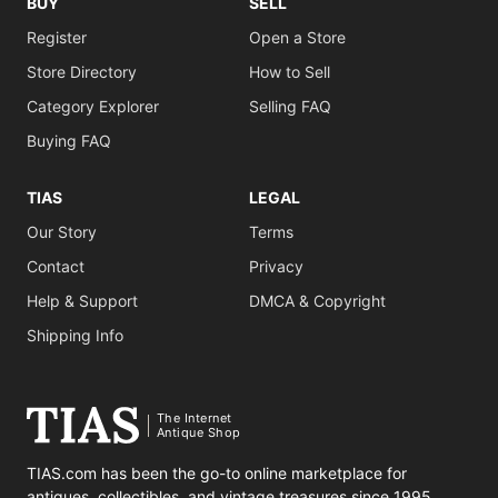
BUY
SELL
Register
Open a Store
Store Directory
How to Sell
Category Explorer
Selling FAQ
Buying FAQ
TIAS
LEGAL
Our Story
Terms
Contact
Privacy
Help & Support
DMCA & Copyright
Shipping Info
The Internet
Antique Shop
TIAS.com has been the go-to online marketplace for
antiques, collectibles, and vintage treasures since 1995.