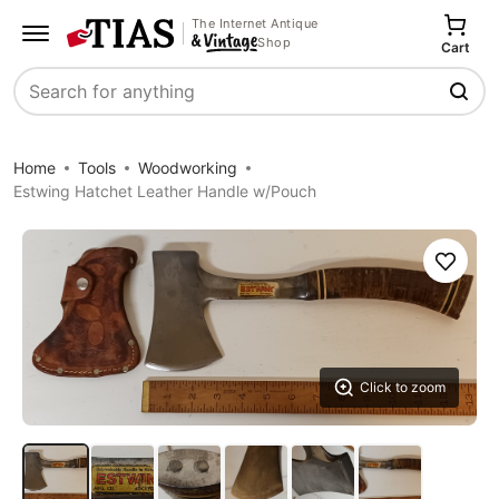
The Internet Antique
Shop
Cart
Search
Home
Tools
Woodworking
Estwing Hatchet Leather Handle w/Pouch
Save
Click to zoom