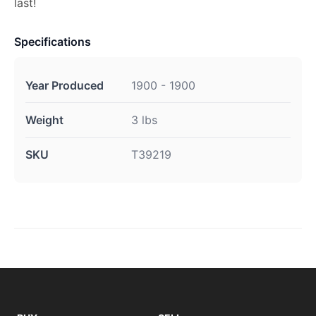
last!
Specifications
Year Produced
1900 - 1900
Weight
3 lbs
SKU
T39219