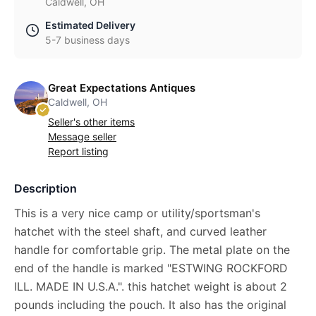
Caldwell, OH
Estimated Delivery
5-7 business days
Great Expectations Antiques
Caldwell, OH
Seller's other items
Message seller
Report listing
Description
This is a very nice camp or utility/sportsman's
hatchet with the steel shaft, and curved leather
handle for comfortable grip. The metal plate on the
end of the handle is marked "ESTWING ROCKFORD
ILL. MADE IN U.S.A.". this hatchet weight is about 2
pounds including the pouch. It also has the original