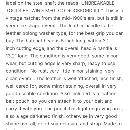
label on the steel shaft the reads "UNBREAKABLE
TOOLS ESTWING MFG. CO. ROCKFORD ILL.". This is a
vintage hatchet from the mid-1900's era, but is still in
very nice shape overall. The leather handle is the
leather oblong washer type, for the best grip you can
buy. The hatchet head is 5 inch long, with a 3.1
inch cutting edge, and the overall head & handle is
13.2" long. The condition is very good, some minor
wear, but cutting edge is very sharp, ready to use
condition. No rust, very little minor staining, very
clean overall. The leather is well attached, nice finish,
well cared for, some minor staining, overall in very
good useable condition. Also included is a leather
belt pouch, so you can attach it to your belt and
carry it with you. The pouch has light engraving on it,
also a age darkened finish, otherwise in very good
shape overall, good snap closure and strap. Made to