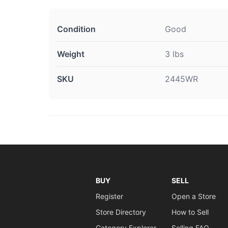
Condition
Good
Weight
3 lbs
SKU
2445WR
BUY
SELL
Register
Open a Store
Store Directory
How to Sell
Category Explorer
Selling FAQ