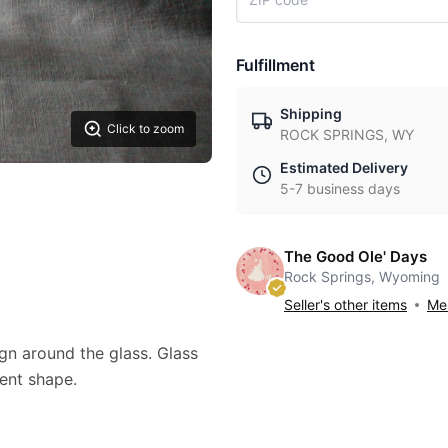
Fulfillment
Shipping
Click to zoom
ROCK SPRINGS, WY
Estimated Delivery
5-7 business days
The Good Ole' Days
Rock Springs, Wyoming
Seller's other items
Mes
gn around the glass. Glass
llent shape.