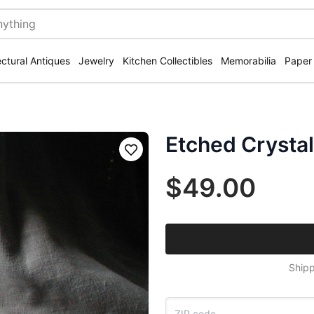
ectural Antiques
Jewelry
Kitchen Collectibles
Memorabilia
Paper
Etched Crysta
Save
$49.00
Shipp