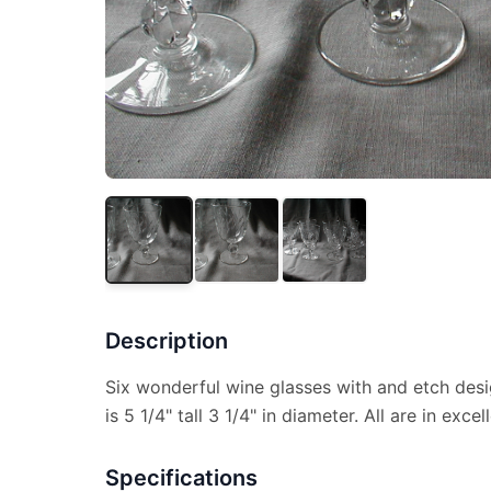
Description
Six wonderful wine glasses with and etch desi
is 5 1/4" tall 3 1/4" in diameter. All are in exce
Specifications