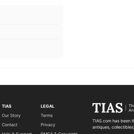
Th
TIAS
LEGAL
An
Our Story
Terms
TIAS.com has been th
Contact
Privacy
antiques, collectible
Help & Support
DMCA & Copyright