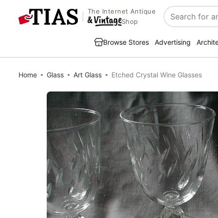
The Internet Antique
Search
Shop
Browse Stores
Advertising
Archit
Home
Glass
Art Glass
Etched Crystal Wine Glasses