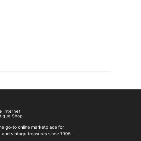
e Internet
tique Shop
e go-to online marketplace for
s, and vintage treasures since 1995.