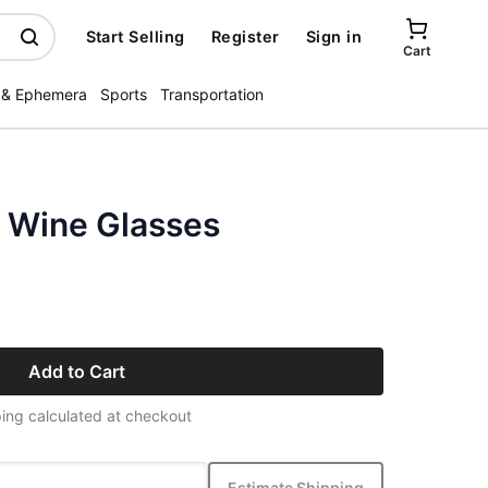
Start Selling
Register
Sign in
Cart
 & Ephemera
Sports
Transportation
l Wine Glasses
Add to Cart
ing calculated at checkout
Estimate Shipping