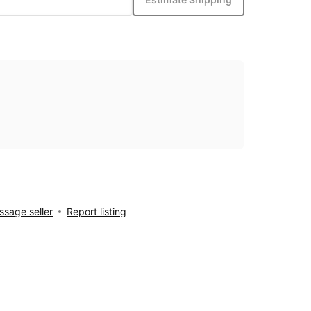
sage seller
Report listing