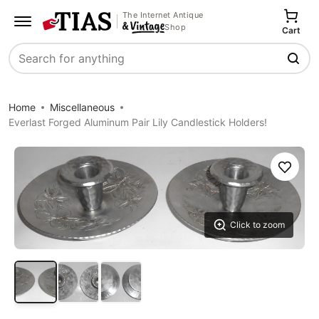
The Internet Antique
Shop
Cart
Search
Home
Miscellaneous
Everlast Forged Aluminum Pair Lily Candlestick Holders!
Save
Click to zoom