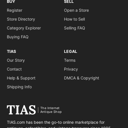
BUY
SELL
Register
Open a Store
Store Directory
How to Sell
Category Explorer
Selling FAQ
Buying FAQ
TIAS
LEGAL
Our Story
Terms
Contact
Privacy
Help & Support
DMCA & Copyright
Shipping Info
The Internet
Antique Shop
TIAS.com has been the go-to online marketplace for