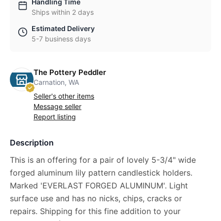
Handling Time
Ships within 2 days
Estimated Delivery
5-7 business days
The Pottery Peddler
Carnation, WA
Seller's other items
Message seller
Report listing
Description
This is an offering for a pair of lovely 5-3/4" wide
forged aluminum lily pattern candlestick holders.
Marked 'EVERLAST FORGED ALUMINUM'. Light
surface use and has no nicks, chips, cracks or
repairs. Shipping for this fine addition to your