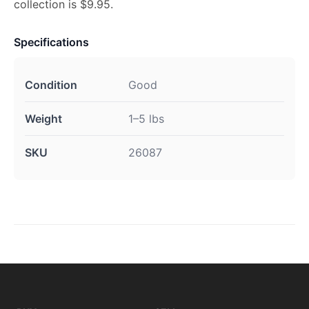
collection is $9.95.
Specifications
Condition
Good
Weight
1–5 lbs
SKU
26087