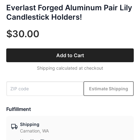
Everlast Forged Aluminum Pair Lily
Candlestick Holders!
$30.00
Add to Cart
Shipping calculated at checkout
Estimate Shipping
Fulfillment
Shipping
Carnation, WA