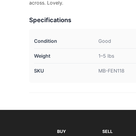
across. Lovely.
Specifications
Condition
Good
Weight
1–5 lbs
SKU
MB-FEN118
BUY
SELL