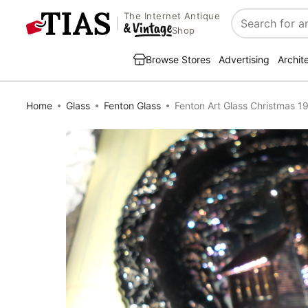
The Internet Antique
Search
Shop
Browse Stores
Advertising
Archit
Home
Glass
Fenton Glass
Fenton Art Glass Christmas 19