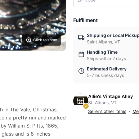
Fulfillment
Shipping or Local Picku
Click to zoom
Saint Albans, VT
Handling Time
Ships within 2 days
Estimated Delivery
5-7 business days
Allie's Vintage Alley
St. Albans, VT
h in The Vale, Christmas,
Seller's other items
Mes
 such a pretty rim and marked
by William S. Pitts, 1865,
 glass and is 8 inches