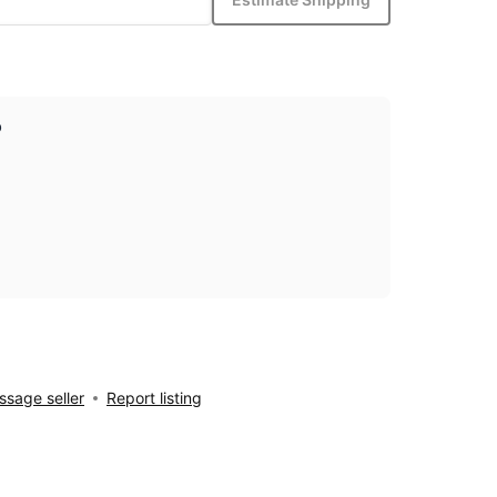
p
sage seller
Report listing