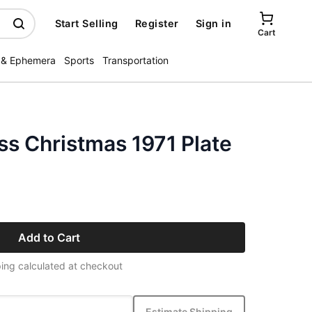
Start Selling
Register
Sign in
Cart
 & Ephemera
Sports
Transportation
ss Christmas 1971 Plate
Add to Cart
ing calculated at checkout
Estimate Shipping