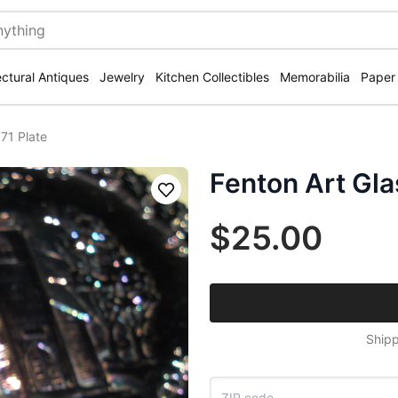
ectural Antiques
Jewelry
Kitchen Collectibles
Memorabilia
Paper
71 Plate
Fenton Art Gla
Save
$25.00
Shipp