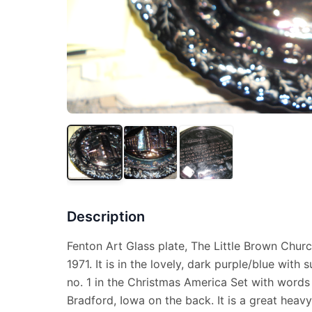
Description
Fenton Art Glass plate, The Little Brown Churc
1971. It is in the lovely, dark purple/blue with
no. 1 in the Christmas America Set with words 
Bradford, Iowa on the back. It is a great heavy