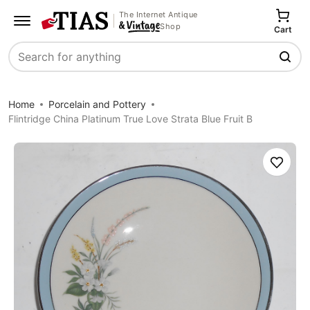
The Internet Antique
Shop
Cart
Search
Home
Porcelain and Pottery
Flintridge China Platinum True Love Strata Blue Fruit B
Save