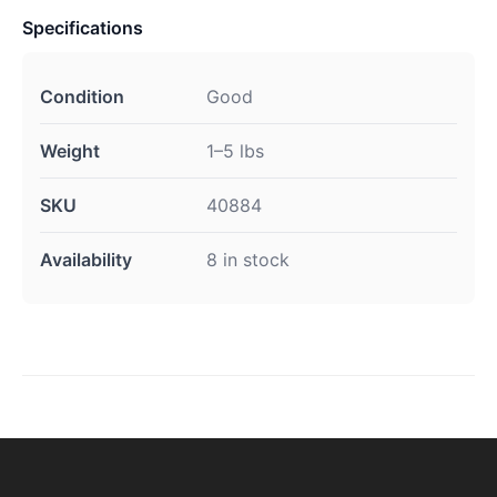
Specifications
Condition
Good
Weight
1–5 lbs
SKU
40884
Availability
8 in stock