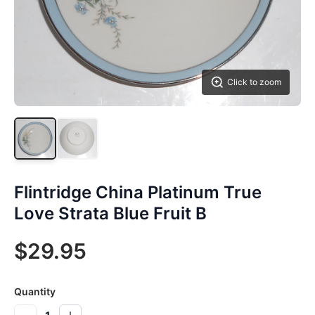
Click to zoom
Flintridge China Platinum True
Love Strata Blue Fruit B
$29.95
Quantity