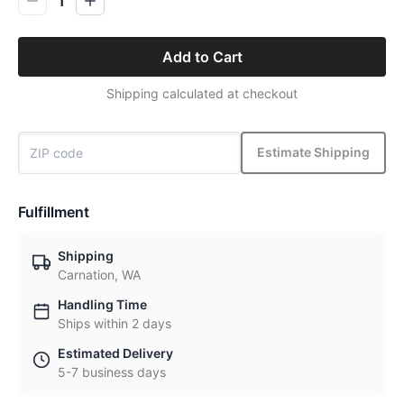
1
Add to Cart
Shipping calculated at checkout
Estimate Shipping
Fulfillment
Shipping
Carnation, WA
Handling Time
Ships within 2 days
Estimated Delivery
5-7 business days