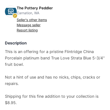
The Pottery Peddler
Carnation, WA
Seller's other items
Message seller
Report listing
Description
This is an offering for a pristine Flintridge China
Porcelain platinum band True Love Strata Blue 5-3/4''
fruit bowl.
Not a hint of use and has no nicks, chips, cracks or
repairs.
Shipping for this fine addition to your collection is
$8.95.