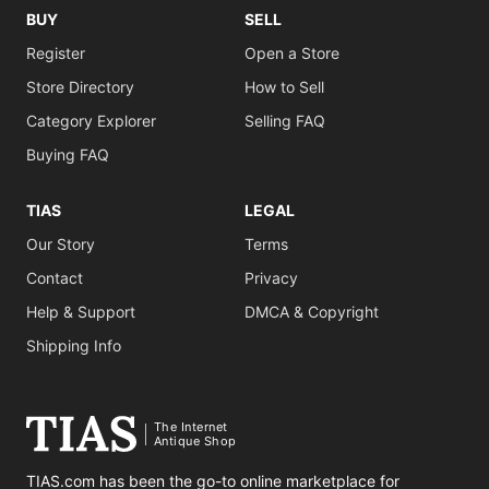
BUY
SELL
Register
Open a Store
Store Directory
How to Sell
Category Explorer
Selling FAQ
Buying FAQ
TIAS
LEGAL
Our Story
Terms
Contact
Privacy
Help & Support
DMCA & Copyright
Shipping Info
The Internet
Antique Shop
TIAS.com has been the go-to online marketplace for