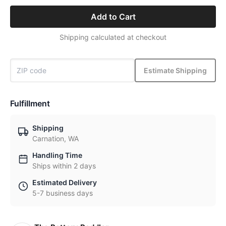
Add to Cart
Shipping calculated at checkout
Estimate Shipping
Fulfillment
Shipping
Carnation, WA
Handling Time
Ships within 2 days
Estimated Delivery
5-7 business days