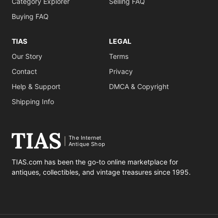
Category Explorer
Selling FAQ
Buying FAQ
TIAS
LEGAL
Our Story
Terms
Contact
Privacy
Help & Support
DMCA & Copyright
Shipping Info
The Internet
Antique Shop
TIAS.com has been the go-to online marketplace for
antiques, collectibles, and vintage treasures since 1995.