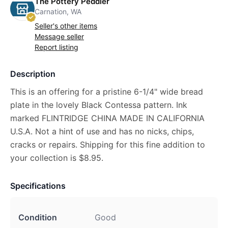
The Pottery Peddler
Carnation, WA
Seller's other items
Message seller
Report listing
Description
This is an offering for a pristine 6-1/4" wide bread
plate in the lovely Black Contessa pattern. Ink
marked FLINTRIDGE CHINA MADE IN CALIFORNIA
U.S.A. Not a hint of use and has no nicks, chips,
cracks or repairs. Shipping for this fine addition to
your collection is $8.95.
Specifications
Condition
Good