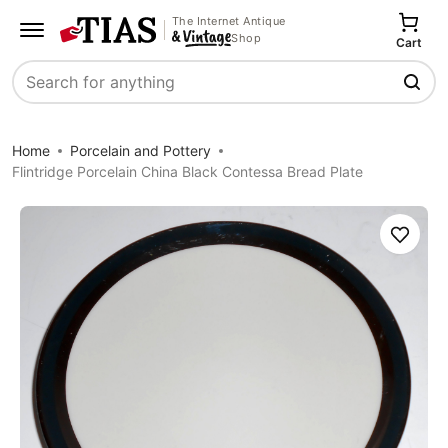
The Internet Antique
Shop
Cart
Search
Home
Porcelain and Pottery
Flintridge Porcelain China Black Contessa Bread Plate
Save