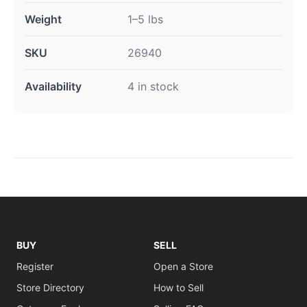
Weight
1–5 lbs
SKU
26940
Availability
4 in stock
BUY
SELL
Register
Open a Store
Store Directory
How to Sell