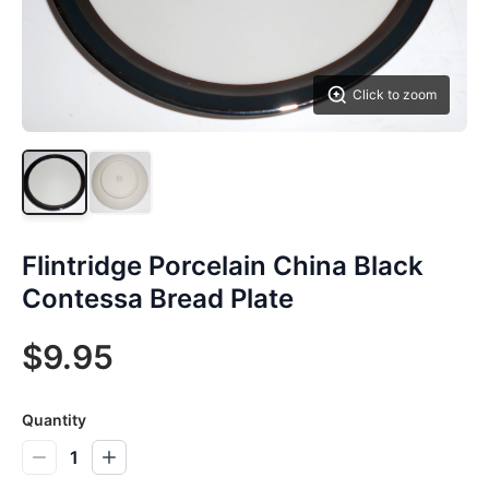
Click to zoom
Flintridge Porcelain China Black
Contessa Bread Plate
$9.95
Quantity
1