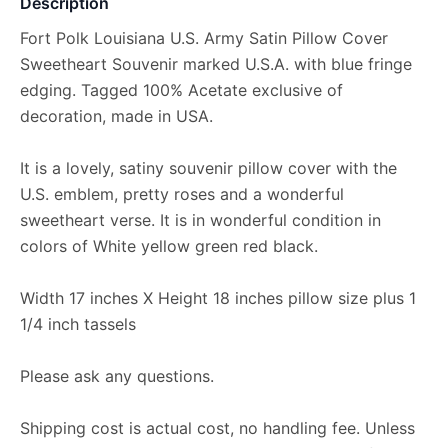
Description
Fort Polk Louisiana U.S. Army Satin Pillow Cover
Sweetheart Souvenir marked U.S.A. with blue fringe
edging. Tagged 100% Acetate exclusive of
decoration, made in USA.
It is a lovely, satiny souvenir pillow cover with the
U.S. emblem, pretty roses and a wonderful
sweetheart verse. It is in wonderful condition in
colors of White yellow green red black.
Width 17 inches X Height 18 inches pillow size plus 1
1/4 inch tassels
Please ask any questions.
Shipping cost is actual cost, no handling fee. Unless