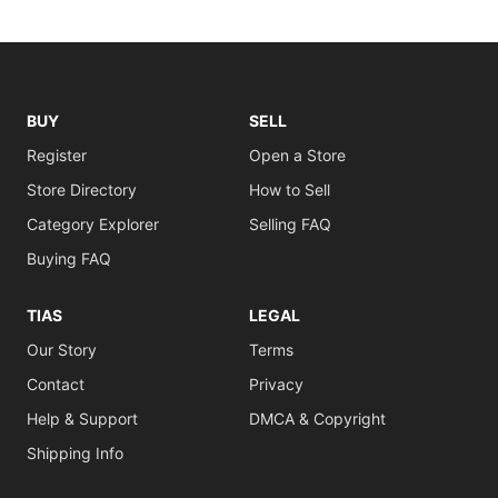
BUY
SELL
Register
Open a Store
Store Directory
How to Sell
Category Explorer
Selling FAQ
Buying FAQ
TIAS
LEGAL
Our Story
Terms
Contact
Privacy
Help & Support
DMCA & Copyright
Shipping Info