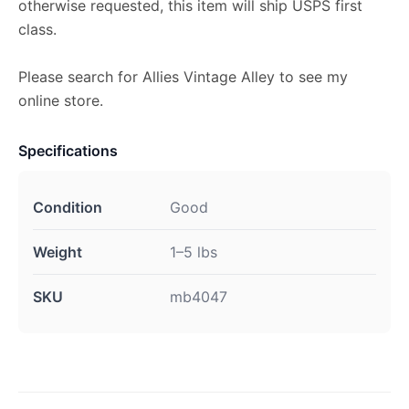
otherwise requested, this item will ship USPS first
class.
Please search for Allies Vintage Alley to see my
online store.
Specifications
Condition
Good
Weight
1–5 lbs
SKU
mb4047