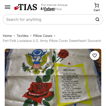
The Internet Antique
Shop
Cart
Search
Home
Textiles
Pillow Cases
Fort Polk Louisiana U.S. Army Pillow Cover Sweetheart Souvenir
Save