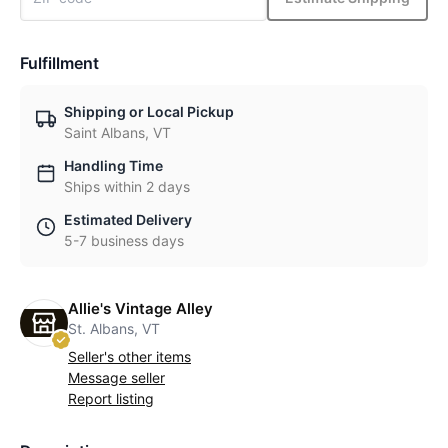
Fulfillment
Shipping or Local Pickup
Saint Albans, VT
Handling Time
Ships within 2 days
Estimated Delivery
5-7 business days
Allie's Vintage Alley
St. Albans, VT
Seller's other items
Message seller
Report listing