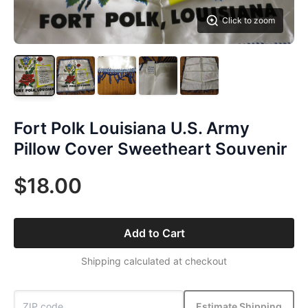
Click to zoom
Fort Polk Louisiana U.S. Army
Pillow Cover Sweetheart Souvenir
$18.00
Add to Cart
Shipping calculated at checkout
Estimate Shipping