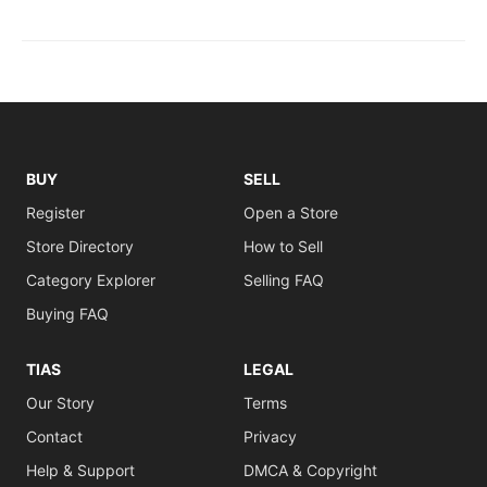
BUY
SELL
Register
Open a Store
Store Directory
How to Sell
Category Explorer
Selling FAQ
Buying FAQ
TIAS
LEGAL
Our Story
Terms
Contact
Privacy
Help & Support
DMCA & Copyright