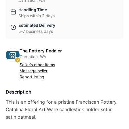
Carnation, WA
Handling Time
Ships within 2 days
Estimated Delivery
5-7 business days
The Pottery Peddler
Carnation, WA
Seller's other items
Message seller
Report listing
Description
This is an offering for a pristine Franciscan Pottery
Catalina Floral Art Ware candlestick holder set in
satin oatmeal.