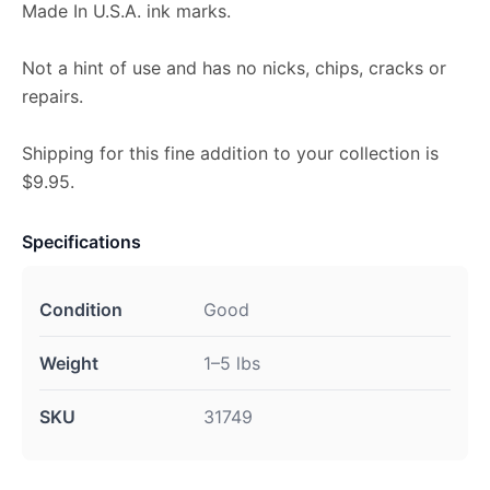
Made In U.S.A. ink marks.
Not a hint of use and has no nicks, chips, cracks or
repairs.
Shipping for this fine addition to your collection is
$9.95.
Specifications
Condition
Good
Weight
1–5 lbs
SKU
31749