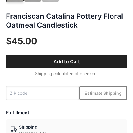
Franciscan Catalina Pottery Floral
Oatmeal Candlestick
$45.00
Add to Cart
Shipping calculated at checkout
Estimate Shipping
Fulfillment
Shipping