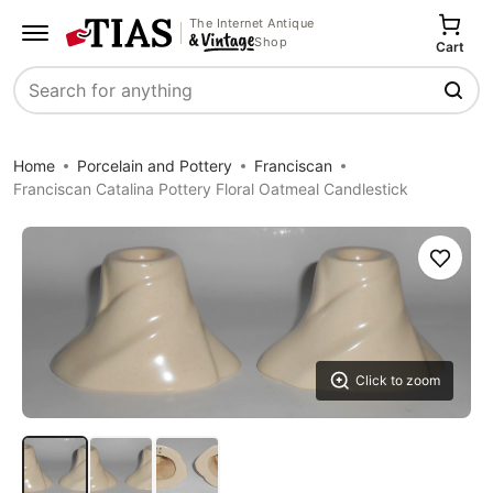
The Internet Antique
Shop
Cart
Search
Home
Porcelain and Pottery
Franciscan
Franciscan Catalina Pottery Floral Oatmeal Candlestick
Save
Click to zoom