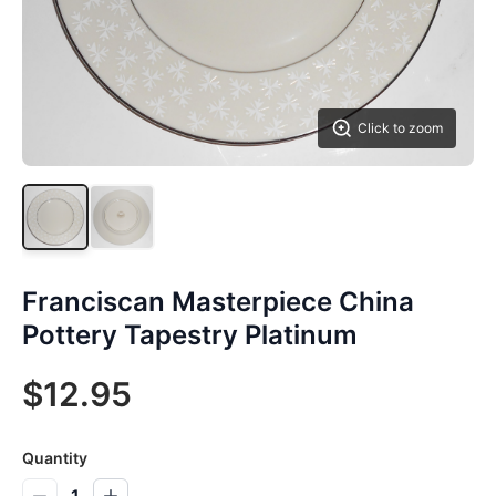
Click to zoom
Franciscan Masterpiece China
Pottery Tapestry Platinum
$12.95
Quantity
1