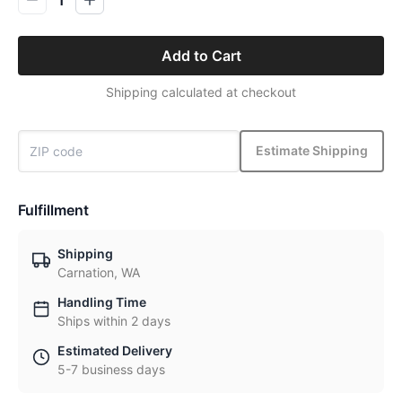
Add to Cart
Shipping calculated at checkout
Estimate Shipping
Fulfillment
Shipping
Carnation, WA
Handling Time
Ships within 2 days
Estimated Delivery
5-7 business days