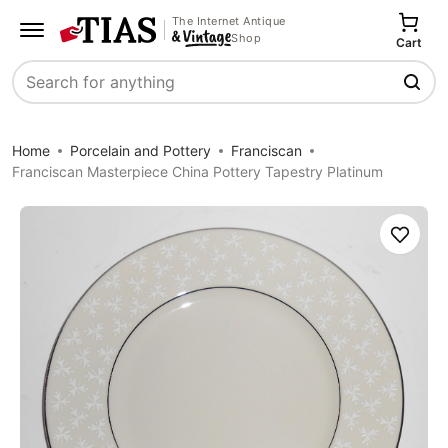
The Internet Antique
Shop
Cart
Search
Home
Porcelain and Pottery
Franciscan
Franciscan Masterpiece China Pottery Tapestry Platinum
Save