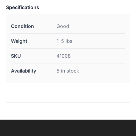
Specifications
Condition
Good
Weight
1–5 lbs
SKU
41008
Availability
5 in stock