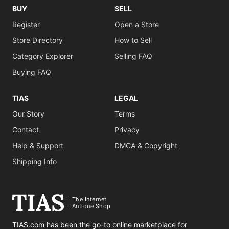
BUY
SELL
Register
Open a Store
Store Directory
How to Sell
Category Explorer
Selling FAQ
Buying FAQ
TIAS
LEGAL
Our Story
Terms
Contact
Privacy
Help & Support
DMCA & Copyright
Shipping Info
The Internet
Antique Shop
TIAS.com has been the go-to online marketplace for