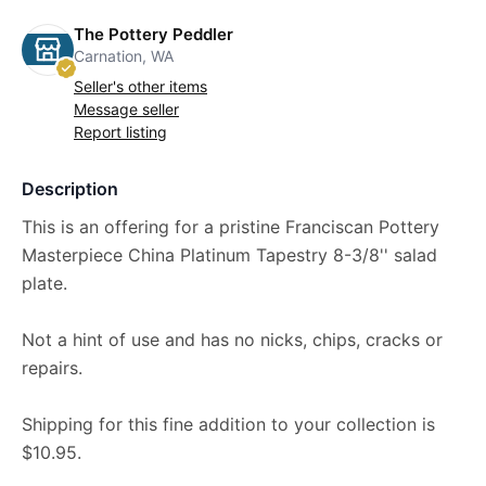
The Pottery Peddler
Carnation, WA
Seller's other items
Message seller
Report listing
Description
This is an offering for a pristine Franciscan Pottery
Masterpiece China Platinum Tapestry 8-3/8'' salad
plate.
Not a hint of use and has no nicks, chips, cracks or
repairs.
Shipping for this fine addition to your collection is
$10.95.