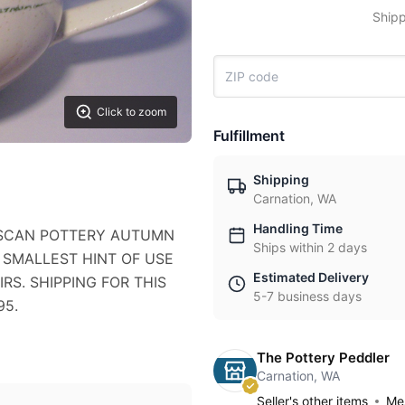
Shipp
Click to zoom
Fulfillment
Shipping
Carnation, WA
Handling Time
CISCAN POTTERY AUTUMN
Ships within 2 days
 SMALLEST HINT OF USE
Estimated Delivery
RS. SHIPPING FOR THIS
5-7 business days
95.
The Pottery Peddler
Carnation, WA
Seller's other items
Mes