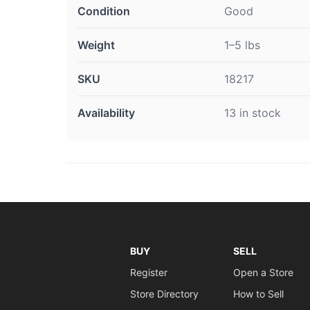
Condition
Good
Weight
1–5 lbs
SKU
18217
Availability
13 in stock
BUY
SELL
Register
Open a Store
Store Directory
How to Sell