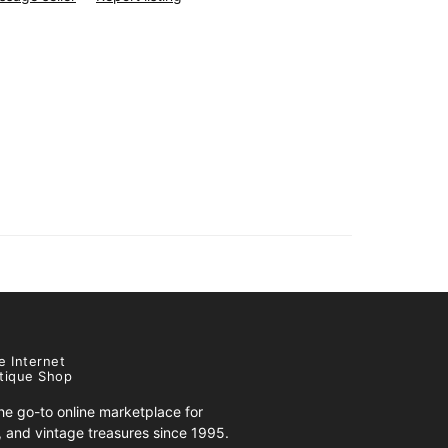
e Internet
tique Shop
e go-to online marketplace for
s, and vintage treasures since 1995.