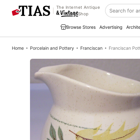
The Internet Antique
Search
Shop
Browse Stores
Advertising
Archit
Home
Porcelain and Pottery
Franciscan
Franciscan Po