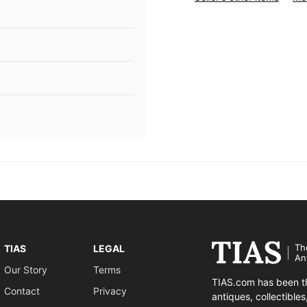
Th
TIAS
LEGAL
An
Our Story
Terms
TIAS.com has been th
Contact
Privacy
antiques, collectible