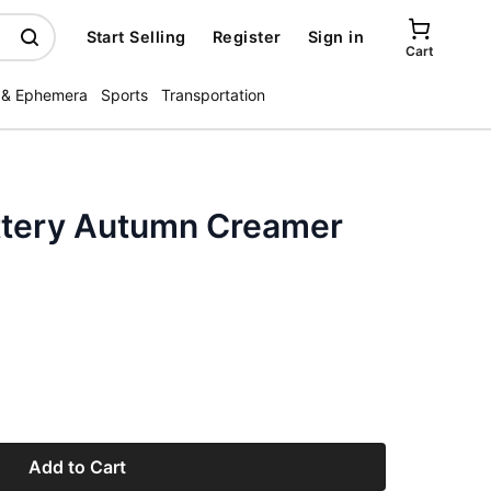
Start Selling
Register
Sign in
Cart
 & Ephemera
Sports
Transportation
ttery Autumn Creamer
Add to Cart