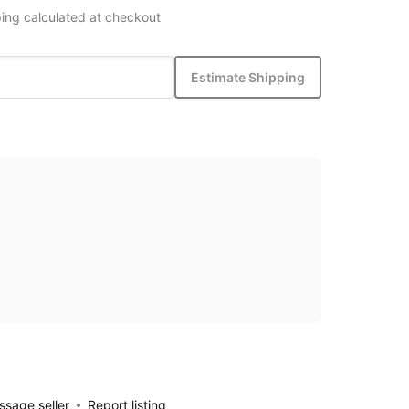
ing calculated at checkout
Estimate Shipping
sage seller
Report listing