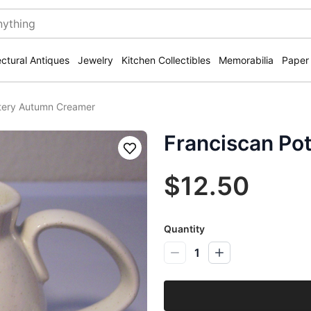
ectural Antiques
Jewelry
Kitchen Collectibles
Memorabilia
Paper
ttery Autumn Creamer
Franciscan Po
Save
$12.50
Quantity
1