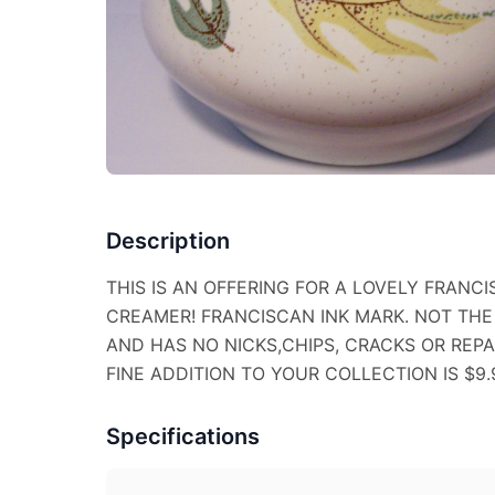
Description
THIS IS AN OFFERING FOR A LOVELY FRAN
CREAMER! FRANCISCAN INK MARK. NOT THE
AND HAS NO NICKS,CHIPS, CRACKS OR REPAI
FINE ADDITION TO YOUR COLLECTION IS $9.
Specifications