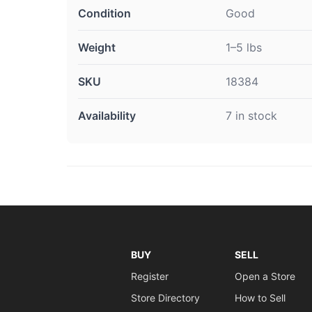
Condition
Good
Weight
1–5 lbs
SKU
18384
Availability
7 in stock
BUY
SELL
Register
Open a Store
Store Directory
How to Sell