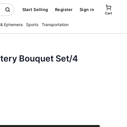
Start Selling
Register
Sign in
Cart
 & Ephemera
Sports
Transportation
ttery Bouquet Set/4