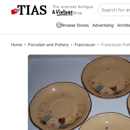
The Internet Antique
Search
Shop
Browse Stores
Advertising
Archit
Home
Porcelain and Pottery
Franciscan
Franciscan Pot