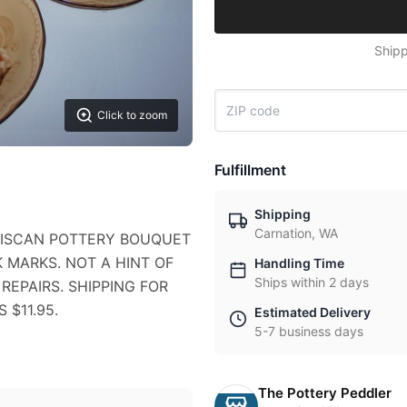
Shipp
Click to zoom
Fulfillment
Shipping
Carnation, WA
NCISCAN POTTERY BOUQUET
NK MARKS. NOT A HINT OF
Handling Time
Ships within 2 days
REPAIRS. SHIPPING FOR
 $11.95.
Estimated Delivery
5-7 business days
The Pottery Peddler