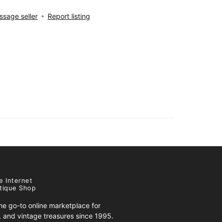
sage seller
Report listing
e Internet
tique Shop
e go-to online marketplace for
s, and vintage treasures since 1995.