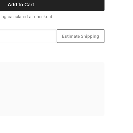
Add to Cart
ing calculated at checkout
Estimate Shipping