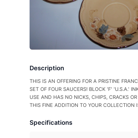
Description
THIS IS AN OFFERING FOR A PRISTINE FRA
SET OF FOUR SAUCERS! BLOCK 'F' 'U.S.A.' I
USE AND HAS NO NICKS, CHIPS, CRACKS OR 
THIS FINE ADDITION TO YOUR COLLECTION IS
Specifications