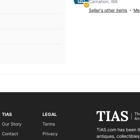
Carnation, WA
Seller's other items
Mes
Th
TIAS
LEGAL
An
Our Story
Terms
TIAS.com has been th
Contact
Privacy
antiques, collectible