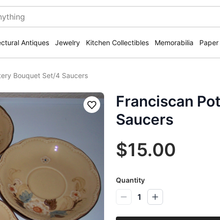
ectural Antiques
Jewelry
Kitchen Collectibles
Memorabilia
Paper
tery Bouquet Set/4 Saucers
Franciscan Po
Save
Saucers
$15.00
Quantity
1