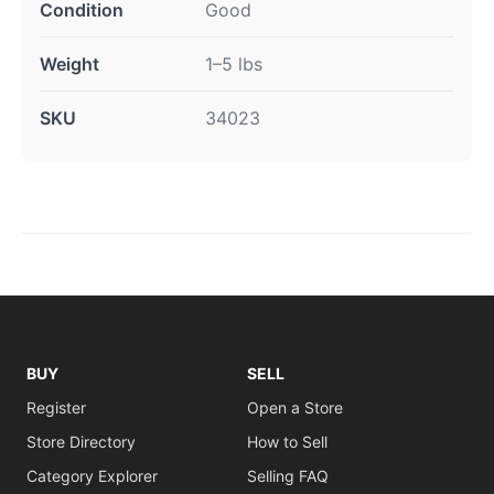
Condition
Good
Weight
1–5 lbs
SKU
34023
BUY
SELL
Register
Open a Store
Store Directory
How to Sell
Category Explorer
Selling FAQ