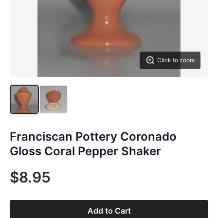
Click to zoom
Franciscan Pottery Coronado
Gloss Coral Pepper Shaker
$8.95
Add to Cart