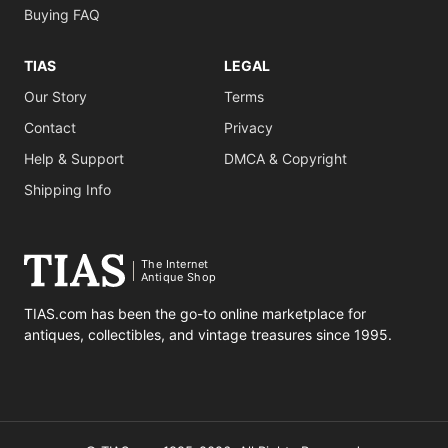
Buying FAQ
TIAS
LEGAL
Our Story
Terms
Contact
Privacy
Help & Support
DMCA & Copyright
Shipping Info
The Internet
Antique Shop
TIAS.com has been the go-to online marketplace for
antiques, collectibles, and vintage treasures since 1995.