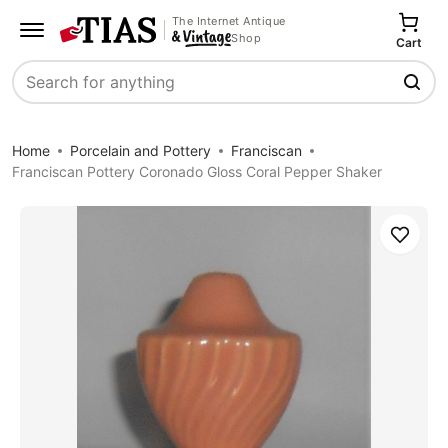
The Internet Antique
Shop
Cart
Search
Home
Porcelain and Pottery
Franciscan
Franciscan Pottery Coronado Gloss Coral Pepper Shaker
Save