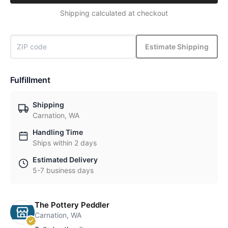
Shipping calculated at checkout
Estimate Shipping
Fulfillment
Shipping
Carnation, WA
Handling Time
Ships within 2 days
Estimated Delivery
5-7 business days
The Pottery Peddler
Carnation, WA