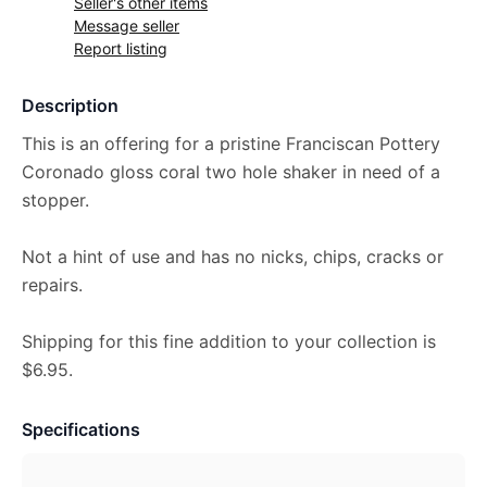
Seller's other items
Message seller
Report listing
Description
This is an offering for a pristine Franciscan Pottery
Coronado gloss coral two hole shaker in need of a
stopper.
Not a hint of use and has no nicks, chips, cracks or
repairs.
Shipping for this fine addition to your collection is
$6.95.
Specifications