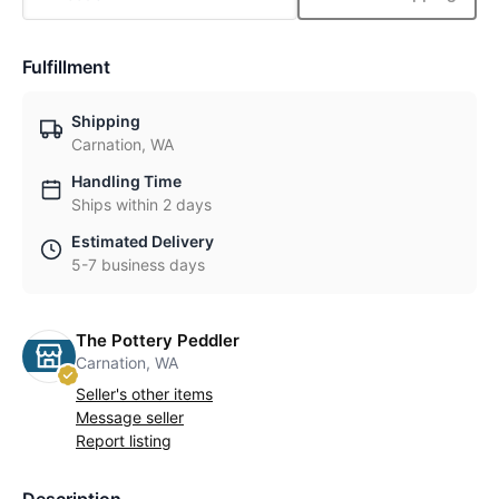
Fulfillment
Shipping
Carnation, WA
Handling Time
Ships within 2 days
Estimated Delivery
5-7 business days
The Pottery Peddler
Carnation, WA
Seller's other items
Message seller
Report listing
Description