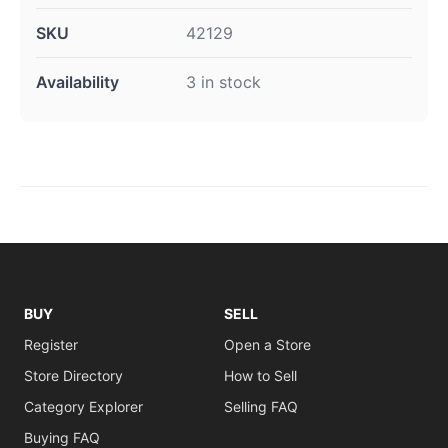
SKU
42129
Availability
3 in stock
BUY
SELL
Register
Open a Store
Store Directory
How to Sell
Category Explorer
Selling FAQ
Buying FAQ