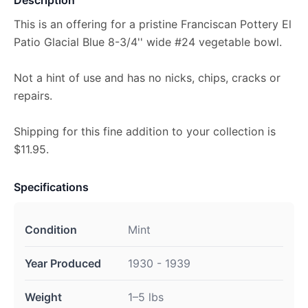
This is an offering for a pristine Franciscan Pottery El
Patio Glacial Blue 8-3/4'' wide #24 vegetable bowl.
Not a hint of use and has no nicks, chips, cracks or
repairs.
Shipping for this fine addition to your collection is
$11.95.
Specifications
Condition
Mint
Year Produced
1930 - 1939
Weight
1–5 lbs