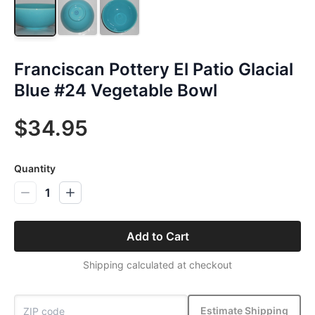
Franciscan Pottery El Patio Glacial
Blue #24 Vegetable Bowl
$34.95
Quantity
1
Add to Cart
Shipping calculated at checkout
Estimate Shipping