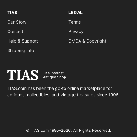
TIAS
LEGAL
Our Story
Terms
Contact
Privacy
Help & Support
DMCA & Copyright
Shipping Info
The Internet
Antique Shop
TIAS.com has been the go-to online marketplace for
antiques, collectibles, and vintage treasures since 1995.
© TIAS.com 1995-2026. All Rights Reserved.