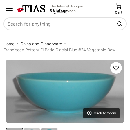
The Internet Antique
Shop
Cart
Search
Home
China and Dinnerware
Franciscan Pottery El Patio Glacial Blue #24 Vegetable Bowl
Save
Click to zoom