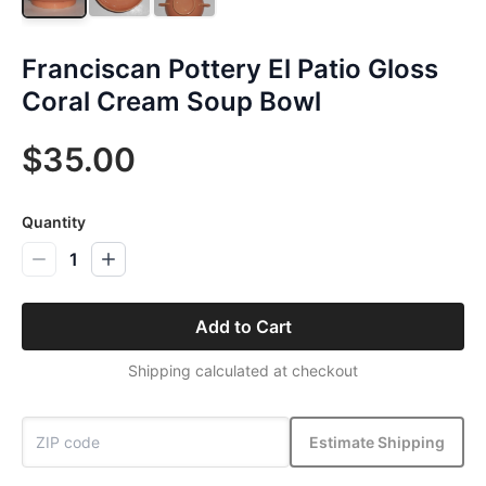
Franciscan Pottery El Patio Gloss
Coral Cream Soup Bowl
$35.00
Quantity
1
Add to Cart
Shipping calculated at checkout
Estimate Shipping