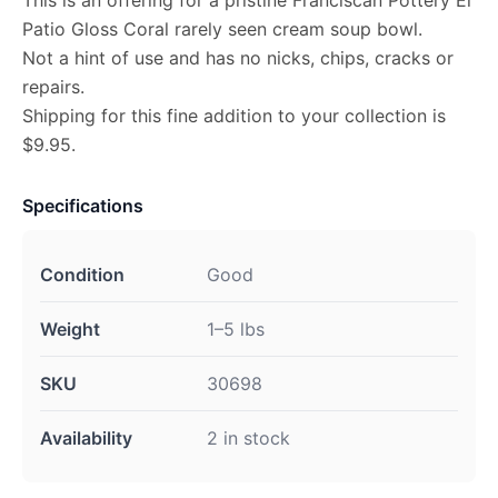
This is an offering for a pristine Franciscan Pottery El
Patio Gloss Coral rarely seen cream soup bowl.
Not a hint of use and has no nicks, chips, cracks or
repairs.
Shipping for this fine addition to your collection is
$9.95.
Specifications
Condition
Good
Weight
1–5 lbs
SKU
30698
Availability
2 in stock