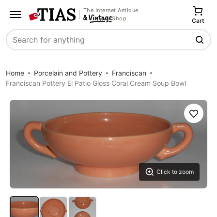
The Internet Antique
Shop
Cart
Search
Home
Porcelain and Pottery
Franciscan
Franciscan Pottery El Patio Gloss Coral Cream Soup Bowl
Save
Click to zoom