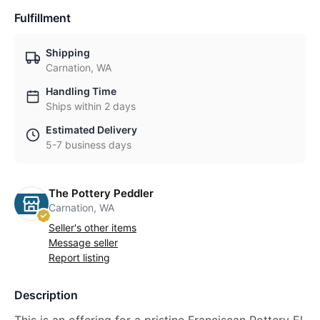
Fulfillment
Shipping
Carnation, WA
Handling Time
Ships within 2 days
Estimated Delivery
5-7 business days
The Pottery Peddler
Carnation, WA
Seller's other items
Message seller
Report listing
Description