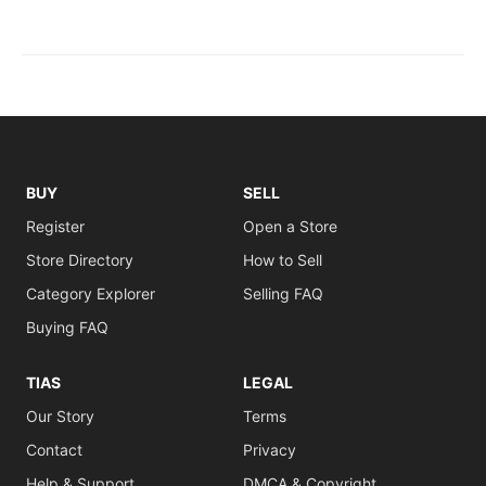
BUY
SELL
Register
Open a Store
Store Directory
How to Sell
Category Explorer
Selling FAQ
Buying FAQ
TIAS
LEGAL
Our Story
Terms
Contact
Privacy
Help & Support
DMCA & Copyright