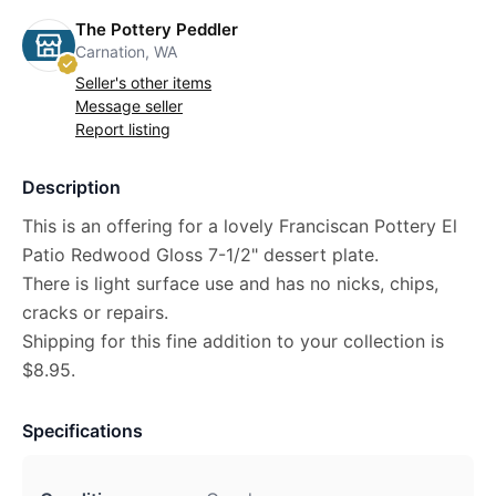
The Pottery Peddler
Carnation, WA
Seller's other items
Message seller
Report listing
Description
This is an offering for a lovely Franciscan Pottery El
Patio Redwood Gloss 7-1/2" dessert plate.
There is light surface use and has no nicks, chips,
cracks or repairs.
Shipping for this fine addition to your collection is
$8.95.
Specifications