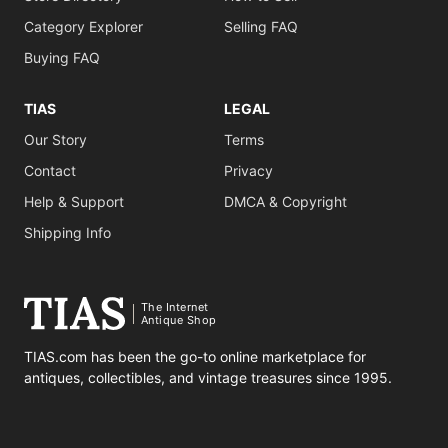
Category Explorer
Selling FAQ
Buying FAQ
TIAS
LEGAL
Our Story
Terms
Contact
Privacy
Help & Support
DMCA & Copyright
Shipping Info
The Internet
Antique Shop
TIAS.com has been the go-to online marketplace for
antiques, collectibles, and vintage treasures since 1995.