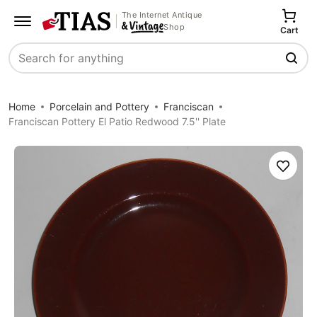
The Internet Antique
Shop
Cart
Search
Home
Porcelain and Pottery
Franciscan
Franciscan Pottery El Patio Redwood 7.5'' Plate
Save