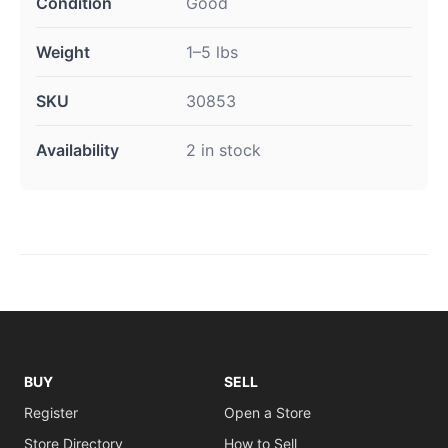
Condition
Good
Weight
1–5 lbs
SKU
30853
Availability
2 in stock
BUY
SELL
Register
Open a Store
Store Directory
How to Sell