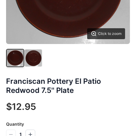
Click to zoom
Franciscan Pottery El Patio
Redwood 7.5'' Plate
$12.95
Quantity
1