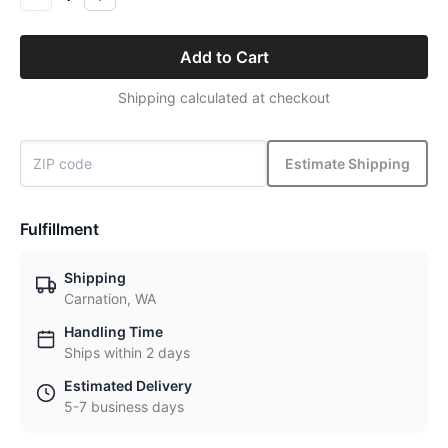
Add to Cart
Shipping calculated at checkout
Estimate Shipping
Fulfillment
Shipping
Carnation, WA
Handling Time
Ships within 2 days
Estimated Delivery
5-7 business days