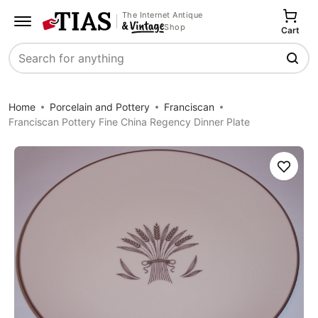
The Internet Antique
Shop
Cart
Search
Home
Porcelain and Pottery
Franciscan
Franciscan Pottery Fine China Regency Dinner Plate
Save