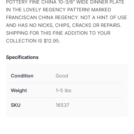
POTTERY FINE CHINA 10-3/8" WIDE DINNER PLATE
IN THE LOVELY REGENCY PATTERN! MARKED
FRANCISCAN CHINA REGENCY. NOT A HINT OF USE
AND HAS NO NICKS, CHIPS, CRACKS OR REPAIRS.
SHIPPING FOR THIS FINE ADDITION TO YOUR
COLLECTION IS $12.95.
Specifications
Condition
Good
Weight
1–5 lbs
SKU
16537