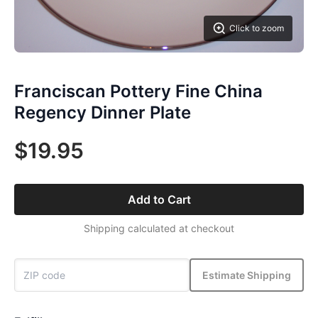
Click to zoom
Franciscan Pottery Fine China
Regency Dinner Plate
$19.95
Add to Cart
Shipping calculated at checkout
Estimate Shipping