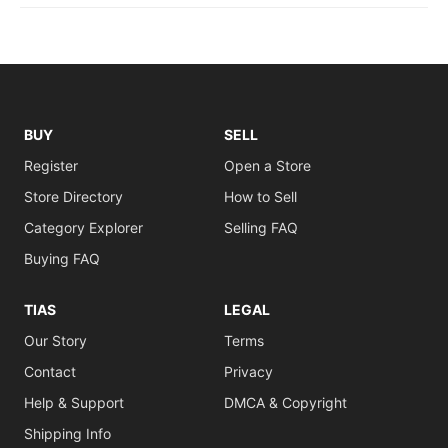
BUY
SELL
Register
Open a Store
Store Directory
How to Sell
Category Explorer
Selling FAQ
Buying FAQ
TIAS
LEGAL
Our Story
Terms
Contact
Privacy
Help & Support
DMCA & Copyright
Shipping Info