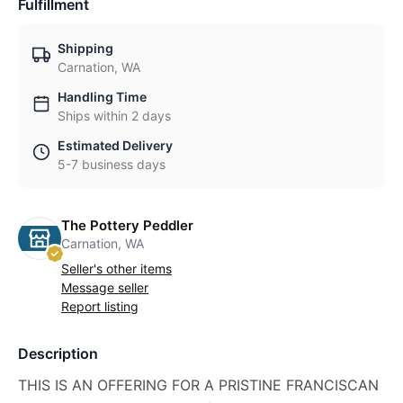
Fulfillment
Shipping
Carnation, WA
Handling Time
Ships within 2 days
Estimated Delivery
5-7 business days
The Pottery Peddler
Carnation, WA
Seller's other items
Message seller
Report listing
Description
THIS IS AN OFFERING FOR A PRISTINE FRANCISCAN