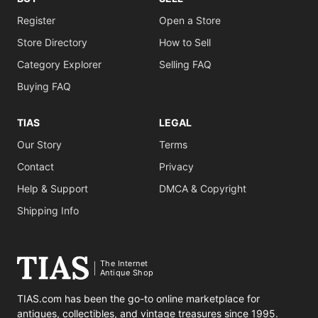
Register
Open a Store
Store Directory
How to Sell
Category Explorer
Selling FAQ
Buying FAQ
TIAS
LEGAL
Our Story
Terms
Contact
Privacy
Help & Support
DMCA & Copyright
Shipping Info
The Internet
Antique Shop
TIAS.com has been the go-to online marketplace for
antiques, collectibles, and vintage treasures since 1995.