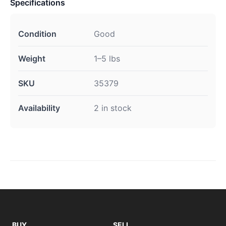
Specifications
Condition
Good
Weight
1–5 lbs
SKU
35379
Availability
2 in stock
BUY
SELL