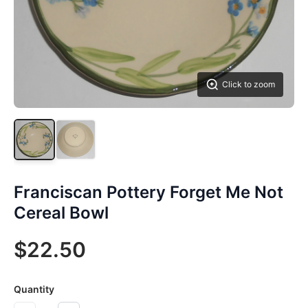
Click to zoom
Franciscan Pottery Forget Me Not
Cereal Bowl
$22.50
Quantity