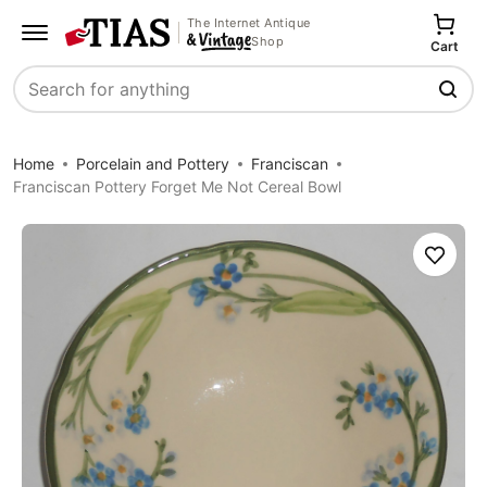
The Internet Antique
Shop
Cart
Search
Home
Porcelain and Pottery
Franciscan
Franciscan Pottery Forget Me Not Cereal Bowl
Save