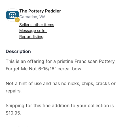
The Pottery Peddler
Carnation, WA
Seller's other items
Message seller
Report listing
Description
This is an offering for a pristine Franciscan Pottery
Forget Me Not 6-15/16" cereal bowl.
Not a hint of use and has no nicks, chips, cracks or
repairs.
Shipping for this fine addition to your collection is
$10.95.