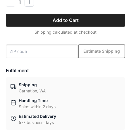
1
Add to Cart
Shipping calculated at checkout
Estimate Shipping
Fulfillment
Shipping
Carnation, WA
Handling Time
Ships within 2 days
Estimated Delivery
5-7 business days