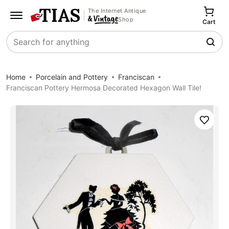
The Internet Antique
Shop
Cart
Search
Home
Porcelain and Pottery
Franciscan
Franciscan Pottery Hermosa Decorated Hexagon Wall Tile!
Save