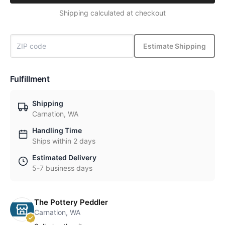
Shipping calculated at checkout
Estimate Shipping
Fulfillment
Shipping
Carnation, WA
Handling Time
Ships within 2 days
Estimated Delivery
5-7 business days
The Pottery Peddler
Carnation, WA