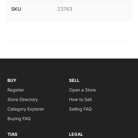
SKU
23763
BUY
SELL
Register
Open a Store
Store Directory
How to Sell
Category Explorer
Selling FAQ
Buying FAQ
TIAS
LEGAL