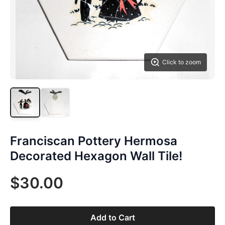
Click to zoom
Franciscan Pottery Hermosa
Decorated Hexagon Wall Tile!
$30.00
Add to Cart