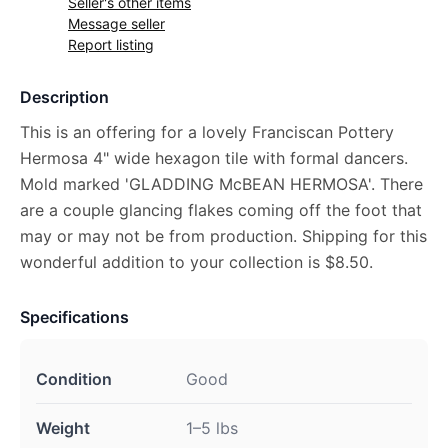
Seller's other items
Message seller
Report listing
Description
This is an offering for a lovely Franciscan Pottery
Hermosa 4" wide hexagon tile with formal dancers.
Mold marked 'GLADDING McBEAN HERMOSA'. There
are a couple glancing flakes coming off the foot that
may or may not be from production. Shipping for this
wonderful addition to your collection is $8.50.
Specifications
Condition
Good
Weight
1–5 lbs