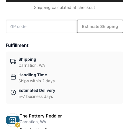
Shipping calculated at checkout
Estimate Shipping
Fulfillment
Shipping
Carnation, WA
Handling Time
Ships within 2 days
Estimated Delivery
5-7 business days
The Pottery Peddler
Carnation, WA