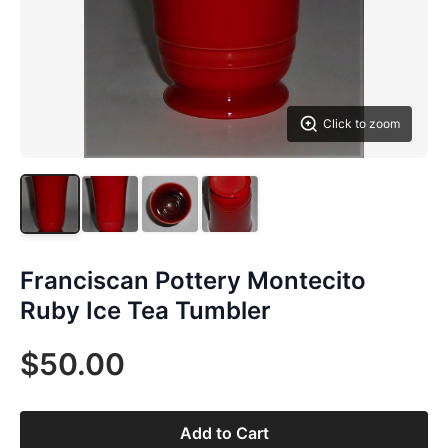
Click to zoom
Franciscan Pottery Montecito
Ruby Ice Tea Tumbler
$50.00
Add to Cart