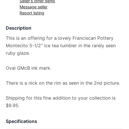
Seller's other items
Message seller
Report listing
Description
This is an offering for a lovely Franciscan Pottery
Montecito 5-1/2" ice tea tumbler in the rarely seen
ruby glaze.
Oval GMcB ink mark.
There is a nick on the rim as seen in the 2nd picture.
Shipping for this fine addition to your collection is
$9.95.
Specifications