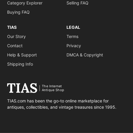
Category Explorer
Selling FAQ
Buying FAQ
TIAS
LEGAL
Our Story
Terms
Contact
Privacy
Help & Support
DMCA & Copyright
Shipping Info
The Internet
Antique Shop
TIAS.com has been the go-to online marketplace for
antiques, collectibles, and vintage treasures since 1995.