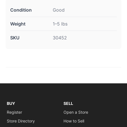
Condition
Good
Weight
1–5 lbs
SKU
30452
BUY
SELL
Register
Open a Store
Store Directory
How to Sell