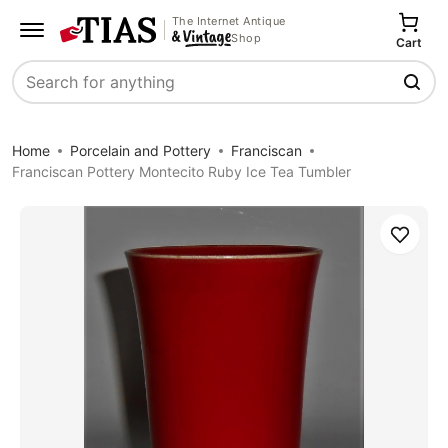
The Internet Antique
Shop
Cart
Search
Home
Porcelain and Pottery
Franciscan
Franciscan Pottery Montecito Ruby Ice Tea Tumbler
Save