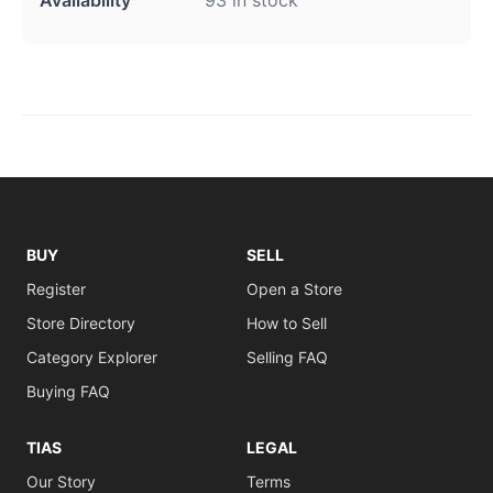
BUY
SELL
Register
Open a Store
Store Directory
How to Sell
Category Explorer
Selling FAQ
Buying FAQ
TIAS
LEGAL
Our Story
Terms