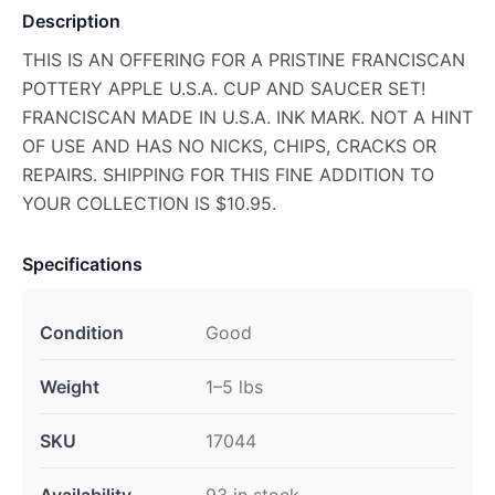
Description
THIS IS AN OFFERING FOR A PRISTINE FRANCISCAN
POTTERY APPLE U.S.A. CUP AND SAUCER SET!
FRANCISCAN MADE IN U.S.A. INK MARK. NOT A HINT
OF USE AND HAS NO NICKS, CHIPS, CRACKS OR
REPAIRS. SHIPPING FOR THIS FINE ADDITION TO
YOUR COLLECTION IS $10.95.
Specifications
Condition
Good
Weight
1–5 lbs
SKU
17044
Availability
93 in stock