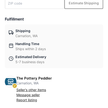
Estimate Shipping
Fulfillment
Shipping
Carnation, WA
Handling Time
Ships within 2 days
Estimated Delivery
5-7 business days
The Pottery Peddler
Carnation, WA
Seller's other items
Message seller
Report listing