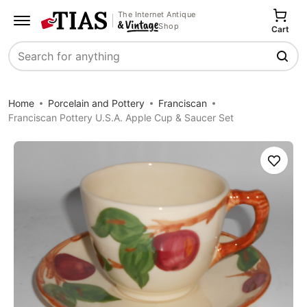
The Internet Antique
Shop
Cart
Search
Home
Porcelain and Pottery
Franciscan
Franciscan Pottery U.S.A. Apple Cup & Saucer Set
Save