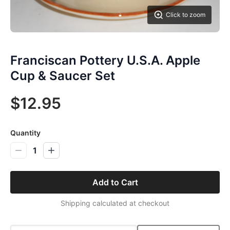
Click to zoom
Franciscan Pottery U.S.A. Apple
Cup & Saucer Set
$12.95
Quantity
1
Add to Cart
Shipping calculated at checkout