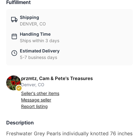
Fulfillment
Shipping
DENVER, CO
Handling Time
Ships within 3 days
Estimated Delivery
5-7 business days
przmtz, Cam & Pete's Treasures
Denver, CO
Seller's other items
Message seller
Report listing
Description
Freshwater Grey Pearls individually knotted 76 inches