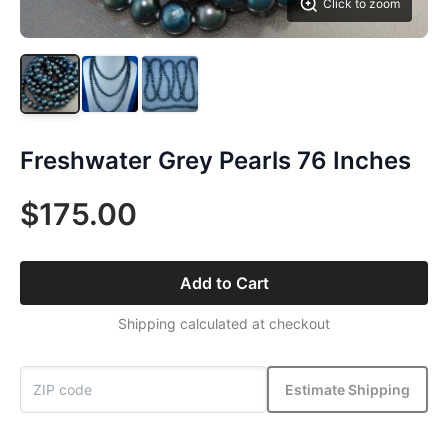
Click to zoom
Freshwater Grey Pearls 76 Inches
$175.00
Add to Cart
Shipping calculated at checkout
Estimate Shipping