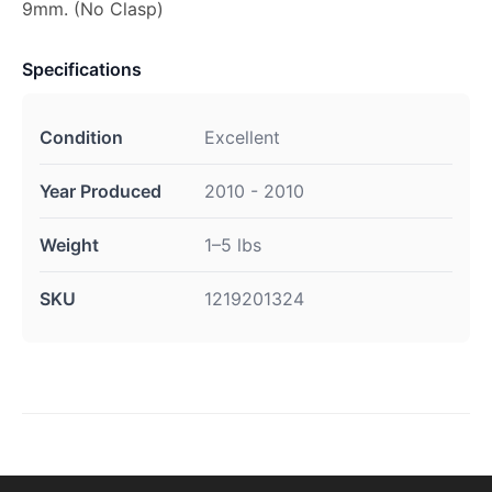
9mm. (No Clasp)
Specifications
Condition
Excellent
Year Produced
2010 - 2010
Weight
1–5 lbs
SKU
1219201324