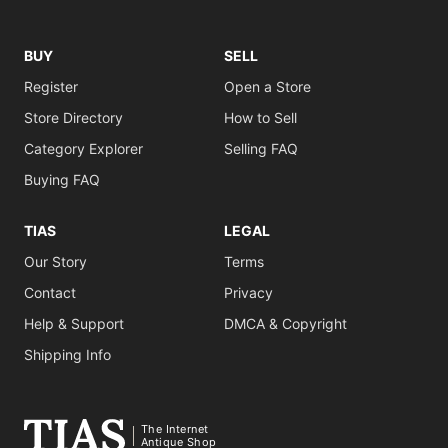
BUY
SELL
Register
Open a Store
Store Directory
How to Sell
Category Explorer
Selling FAQ
Buying FAQ
TIAS
LEGAL
Our Story
Terms
Contact
Privacy
Help & Support
DMCA & Copyright
Shipping Info
The Internet
Antique Shop