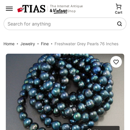
The Internet Antique
Shop
Cart
Search
Home
Jewelry
Fine
Freshwater Grey Pearls 76 Inches
Save