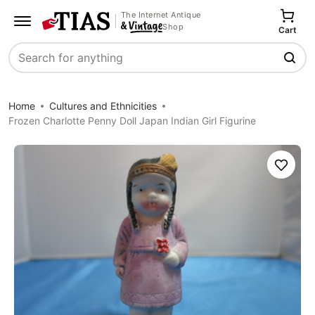
The Internet Antique
Shop
Cart
Search
Home
Cultures and Ethnicities
Frozen Charlotte Penny Doll Japan Indian Girl Figurine
Save