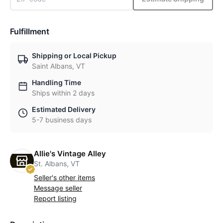
Fulfillment
Shipping or Local Pickup
Saint Albans, VT
Handling Time
Ships within 2 days
Estimated Delivery
5-7 business days
Allie's Vintage Alley
St. Albans, VT
Seller's other items
Message seller
Report listing