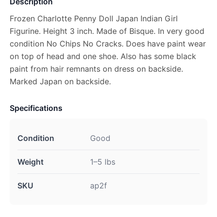
Description
Frozen Charlotte Penny Doll Japan Indian Girl
Figurine. Height 3 inch. Made of Bisque. In very good
condition No Chips No Cracks. Does have paint wear
on top of head and one shoe. Also has some black
paint from hair remnants on dress on backside.
Marked Japan on backside.
Specifications
Condition
Good
Weight
1–5 lbs
SKU
ap2f