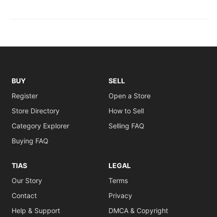
BUY
SELL
Register
Open a Store
Store Directory
How to Sell
Category Explorer
Selling FAQ
Buying FAQ
TIAS
LEGAL
Our Story
Terms
Contact
Privacy
Help & Support
DMCA & Copyright