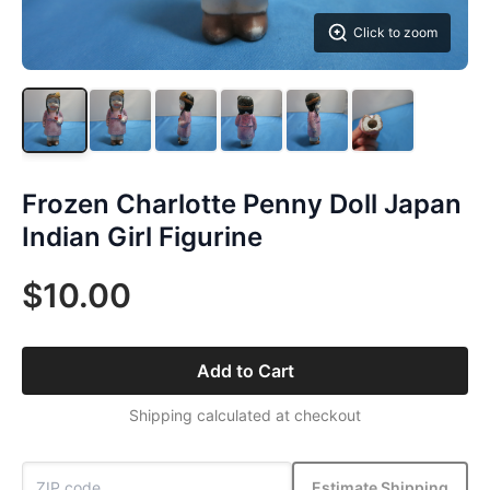
Click to zoom
Frozen Charlotte Penny Doll Japan
Indian Girl Figurine
$10.00
Add to Cart
Shipping calculated at checkout
Estimate Shipping