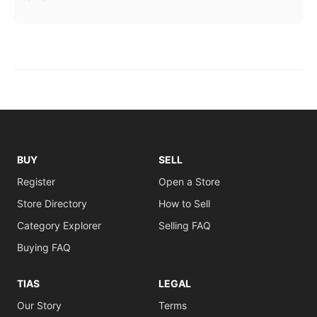
BUY
SELL
Register
Open a Store
Store Directory
How to Sell
Category Explorer
Selling FAQ
Buying FAQ
TIAS
LEGAL
Our Story
Terms