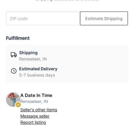
Estimate Shipping
Fulfillment
Shipping
Rensselaer, IN
Estimated Delivery
5-7 business days
A Date In Time
Rensselaer, IN
Seller's other items
Message seller
Report listing