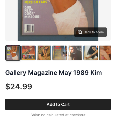
Click to zoom
Gallery Magazine May 1989 Kim
$24.99
Add to Cart
Shipping calculated at checkout