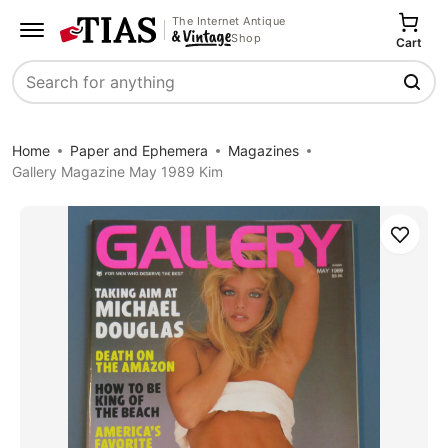
The Internet Antique
Shop
Cart
Search
Home
Paper and Ephemera
Magazines
Gallery Magazine May 1989 Kim
Save