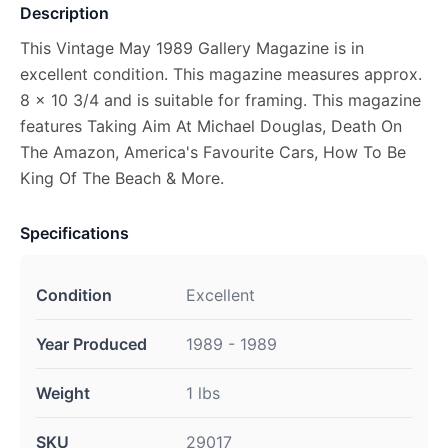
Description
This Vintage May 1989 Gallery Magazine is in
excellent condition. This magazine measures approx.
8 x 10 3/4 and is suitable for framing. This magazine
features Taking Aim At Michael Douglas, Death On
The Amazon, America's Favourite Cars, How To Be
King Of The Beach & More.
Specifications
Condition
Excellent
Year Produced
1989 - 1989
Weight
1 lbs
SKU
29017