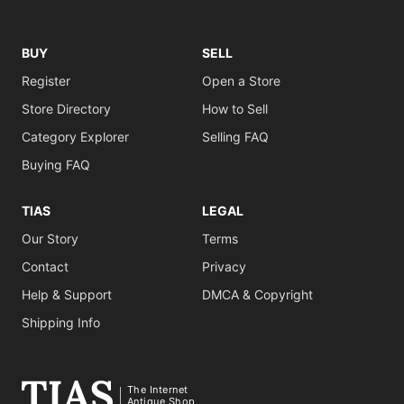
BUY
SELL
Register
Open a Store
Store Directory
How to Sell
Category Explorer
Selling FAQ
Buying FAQ
TIAS
LEGAL
Our Story
Terms
Contact
Privacy
Help & Support
DMCA & Copyright
Shipping Info
The Internet
Antique Shop