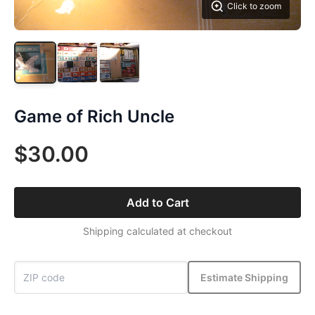
Click to zoom
Game of Rich Uncle
$30.00
Add to Cart
Shipping calculated at checkout
Estimate Shipping