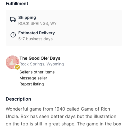
Fulfillment
Shipping
ROCK SPRINGS, WY
Estimated Delivery
5-7 business days
The Good Ole' Days
Rock Springs, Wyoming
Seller's other items
Message seller
Report listing
Description
Wonderful game from 1940 called Game of Rich
Uncle. Box has seen better days but the illustration
on the top is still in great shape. The game in the box