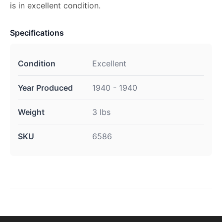
is in excellent condition.
Specifications
Condition
Excellent
Year Produced
1940 - 1940
Weight
3 lbs
SKU
6586