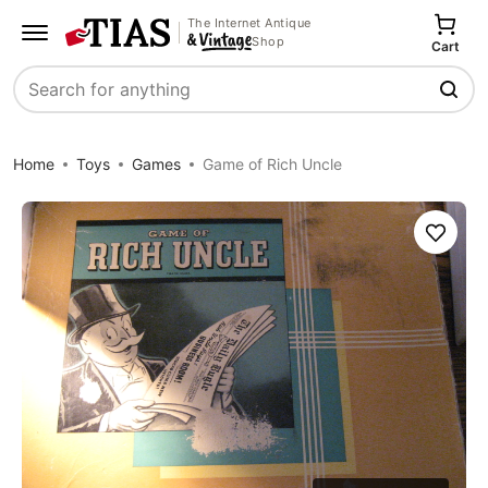
The Internet Antique
Shop
Cart
Search
Home
Toys
Games
Game of Rich Uncle
Save