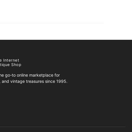
e Internet
tique Shop
e go-to online marketplace for
s, and vintage treasures since 1995.