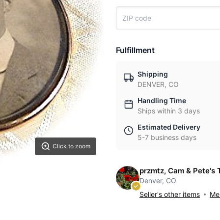
Fulfillment
Shipping
DENVER, CO
Handling Time
Ships within 3 days
Estimated Delivery
5-7 business days
Click to zoom
przmtz, Cam & Pete's 
Denver, CO
Seller's other items
Mes