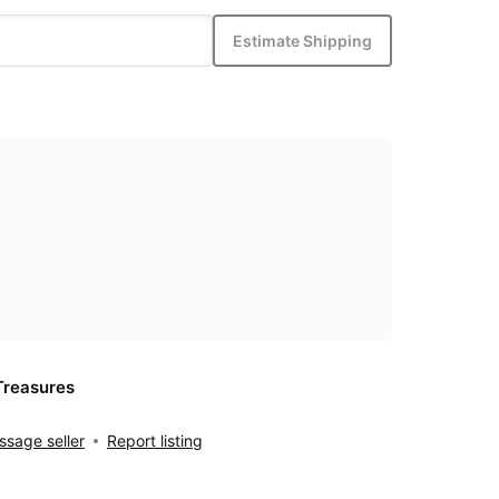
Estimate Shipping
Treasures
sage seller
Report listing