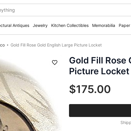
ectural Antiques
Jewelry
Kitchen Collectibles
Memorabilia
Paper
eco
Gold Fill Rose Gold English Large Picture Locket
Gold Fill Rose
Save
Picture Locket
$175.00
Shipp