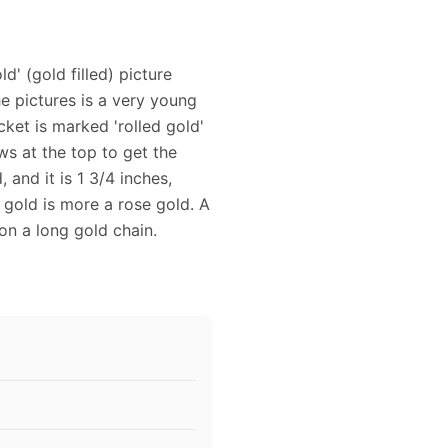
d' (gold filled) picture
the pictures is a very young
cket is marked 'rolled gold'
ws at the top to get the
 and it is 1 3/4 inches,
e gold is more a rose gold. A
 on a long gold chain.