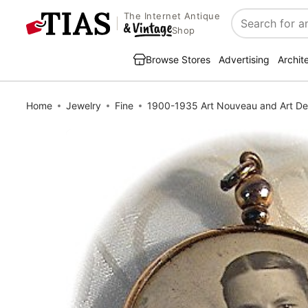
The Internet Antique
Search
Shop
Browse Stores
Advertising
Archit
Home
Jewelry
Fine
1900-1935 Art Nouveau and Art D