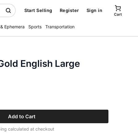
Start Selling
Register
Sign in
Cart
 & Ephemera
Sports
Transportation
 Gold English Large
Add to Cart
ing calculated at checkout