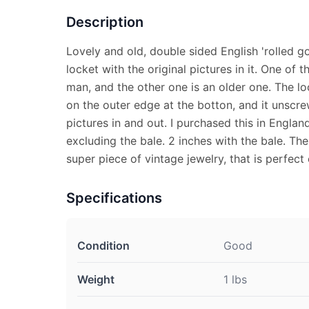
Description
Lovely and old, double sided English 'rolled gol
locket with the original pictures in it. One of 
man, and the other one is an older one. The lo
on the outer edge at the botton, and it unscre
pictures in and out. I purchased this in England,
excluding the bale. 2 inches with the bale. Th
super piece of vintage jewelry, that is perfect
Specifications
Condition
Good
Weight
1 lbs