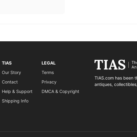
Th
TIAS
LEGAL
An
Our Story
Terms
TIAS.com has been th
Contact
Privacy
antiques, collectible
Help & Support
DMCA & Copyright
Shipping Info