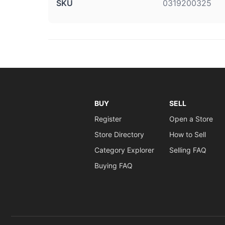
SKU
0319200325
BUY
SELL
Register
Open a Store
Store Directory
How to Sell
Category Explorer
Selling FAQ
Buying FAQ