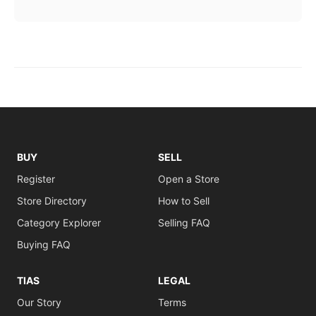
BUY
SELL
Register
Open a Store
Store Directory
How to Sell
Category Explorer
Selling FAQ
Buying FAQ
TIAS
LEGAL
Our Story
Terms