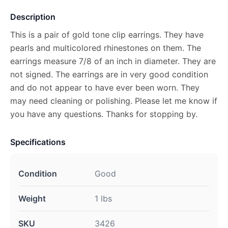
Description
This is a pair of gold tone clip earrings. They have
pearls and multicolored rhinestones on them. The
earrings measure 7/8 of an inch in diameter. They are
not signed. The earrings are in very good condition
and do not appear to have ever been worn. They
may need cleaning or polishing. Please let me know if
you have any questions. Thanks for stopping by.
Specifications
Condition
Good
Weight
1 lbs
SKU
3426