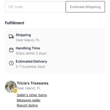
Estimate Shipping
Fulfillment
Shipping
Deer Island, FL
Handling Time
Ships within 2 days
Estimated Delivery
5-7 business days
Tricia's Treasures
Deer Island, FL
Seller's other items
Message seller
Report listing