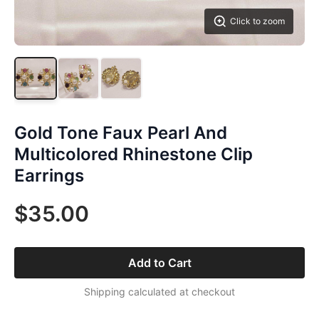
Click to zoom
Gold Tone Faux Pearl And
Multicolored Rhinestone Clip
Earrings
$35.00
Add to Cart
Shipping calculated at checkout