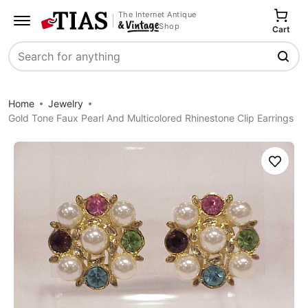
The Internet Antique
Shop
Cart
Search
Home
Jewelry
Gold Tone Faux Pearl And Multicolored Rhinestone Clip Earrings
Save