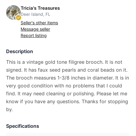
Tricia's Treasures
Deer Island, FL
Seller's other items
Message seller
Report listing
Description
This is a vintage gold tone filigree brooch. It is not
signed. It has faux seed pearls and coral beads on it.
The brooch measures 1-3/8 inches in diameter. It is in
very good condition with no problems that I could
find. It may need cleaning or polishing. Please let me
know if you have any questions. Thanks for stopping
by.
Specifications