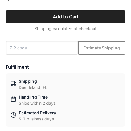
Add to Cart
Shipping calculated at checkout
Estimate Shipping
Fulfillment
Shipping
Deer Island, FL
Handling Time
Ships within 2 days
Estimated Delivery
5-7 business days