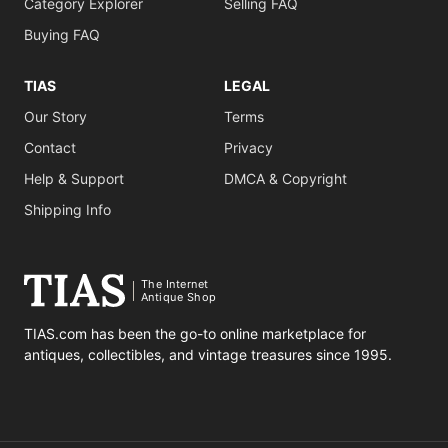
Category Explorer
Selling FAQ
Buying FAQ
TIAS
LEGAL
Our Story
Terms
Contact
Privacy
Help & Support
DMCA & Copyright
Shipping Info
The Internet
Antique Shop
TIAS.com has been the go-to online marketplace for
antiques, collectibles, and vintage treasures since 1995.