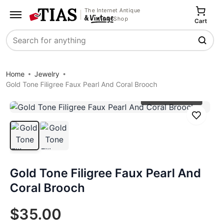
The Internet Antique
Shop
Cart
Search
Home
Jewelry
Gold Tone Filigree Faux Pearl And Coral Brooch
Click to zoom
Save
Gold Tone Filigree Faux Pearl And
Coral Brooch
$35.00