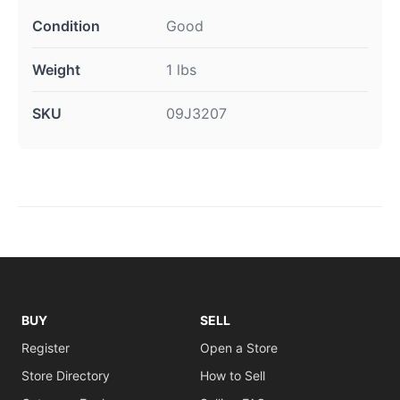
Condition
Good
Weight
1 lbs
SKU
09J3207
BUY
SELL
Register
Open a Store
Store Directory
How to Sell