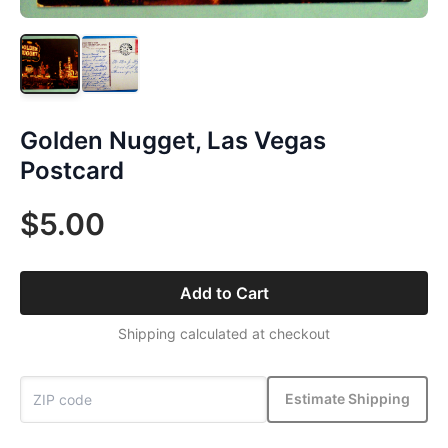
Golden Nugget, Las Vegas
Postcard
$5.00
Add to Cart
Shipping calculated at checkout
Estimate Shipping