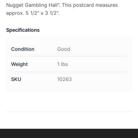
Nugget Gambling Hall". This postcard measures
approx. 5 1/2" x 3 1/2".
Specifications
Condition
Good
Weight
1 lbs
SKU
10263