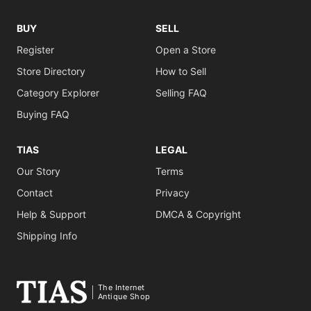
BUY
SELL
Register
Open a Store
Store Directory
How to Sell
Category Explorer
Selling FAQ
Buying FAQ
TIAS
LEGAL
Our Story
Terms
Contact
Privacy
Help & Support
DMCA & Copyright
Shipping Info
The Internet
Antique Shop