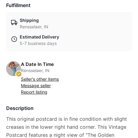
Fulfillment
Shipping
Rensselaer, IN
Estimated Delivery
5-7 business days
A Date In Time
Rensselaer, IN
Seller's other items
Message seller
Report listing
Description
This original postcard is in fine condition with slight
creases in the lower right hand corner. This Vintage
Postcard features a night view of "The Golden