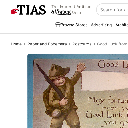
The Internet Antique
Search
Shop
Browse Stores
Advertising
Archit
Home
Paper and Ephemera
Postcards
Good Luck from 