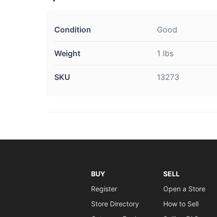
Condition
Good
Weight
1 lbs
SKU
13273
BUY
SELL
Register
Open a Store
Store Directory
How to Sell