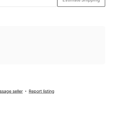
sage seller
Report listing