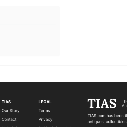
Th
TIAS
LEGAL
An
Our Story
Terms
TIAS.com has been th
Contact
Privacy
antiques, collectible