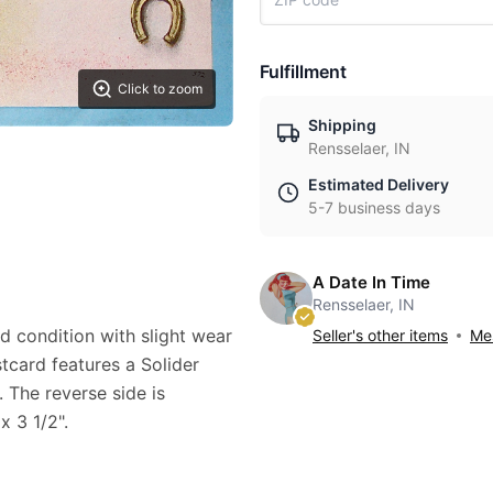
Fulfillment
Click to zoom
Shipping
Rensselaer, IN
Estimated Delivery
5-7 business days
A Date In Time
Rensselaer, IN
od condition with slight wear
Seller's other items
Mes
stcard features a Solider
 The reverse side is
x 3 1/2".