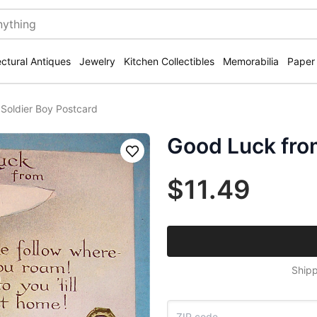
ectural Antiques
Jewelry
Kitchen Collectibles
Memorabilia
Paper
Soldier Boy Postcard
Good Luck fro
Save
$11.49
Shipp