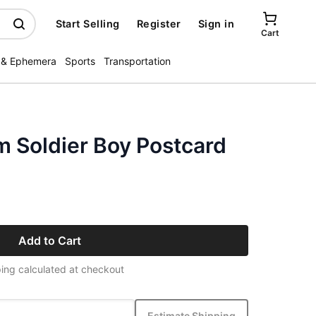
Start Selling
Register
Sign in
Cart
 & Ephemera
Sports
Transportation
m Soldier Boy Postcard
Add to Cart
ing calculated at checkout
Estimate Shipping