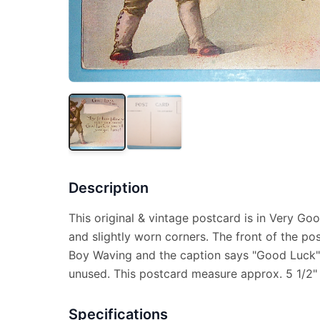
Description
This original & vintage postcard is in Very Go
and slightly worn corners. The front of the po
Boy Waving and the caption says "Good Luck".
unused. This postcard measure approx. 5 1/2" 
Specifications