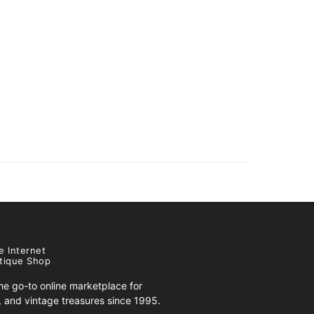
e Internet
tique Shop
e go-to online marketplace for
s, and vintage treasures since 1995.