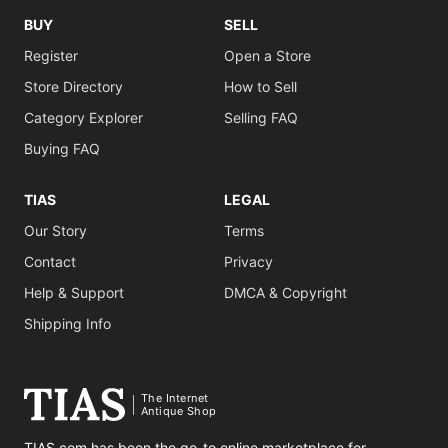
BUY
SELL
Register
Open a Store
Store Directory
How to Sell
Category Explorer
Selling FAQ
Buying FAQ
TIAS
LEGAL
Our Story
Terms
Contact
Privacy
Help & Support
DMCA & Copyright
Shipping Info
The Internet
Antique Shop
TIAS.com has been the go-to online marketplace for