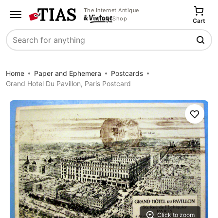
The Internet Antique
Shop
Cart
Search
Home
Paper and Ephemera
Postcards
Grand Hotel Du Pavillon, Paris Postcard
Save
Click to zoom