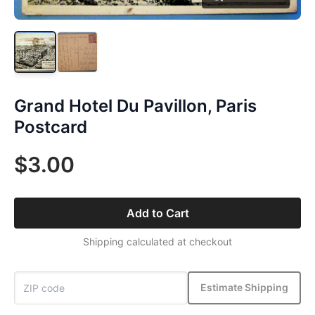
Grand Hotel Du Pavillon, Paris
Postcard
$3.00
Add to Cart
Shipping calculated at checkout
Estimate Shipping