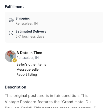
Fulfillment
Shipping
Rensselaer, IN
Estimated Delivery
5-7 business days
A Date In Time
Rensselaer, IN
Seller's other items
Message seller
Report listing
Description
This original postcard is in fair condition. This
Vintage Postcard features the "Grand Hotel Du
Pavillon, Paris". This postcard measures approx. 5