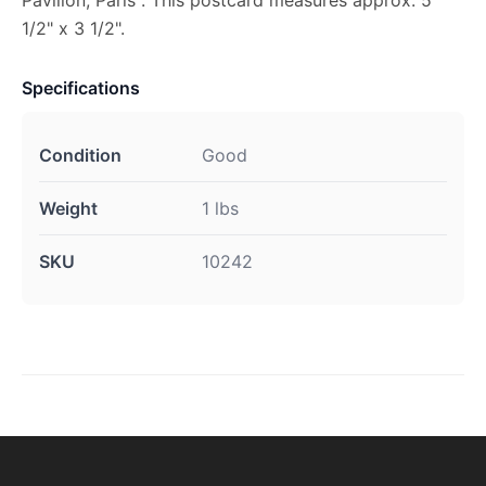
1/2" x 3 1/2".
Specifications
Condition
Good
Weight
1 lbs
SKU
10242