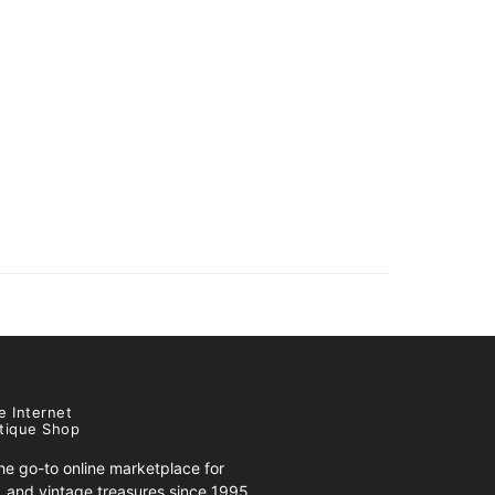
e Internet
tique Shop
e go-to online marketplace for
s, and vintage treasures since 1995.