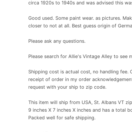
circa 1920s to 1940s and was advised this was
Good used. Some paint wear. as pictures. Make
closer to not at all. Best guess origin of Germ
Please ask any questions.
Please search for Allie's Vintage Alley to see 
Shipping cost is actual cost, no handling fee. 
receipt of order in my order acknowledgement
request with your ship to zip code.
This item will ship from USA, St. Albans VT z
9 inches X 7 inches X inches and has a total 
Packed well for safe shipping.