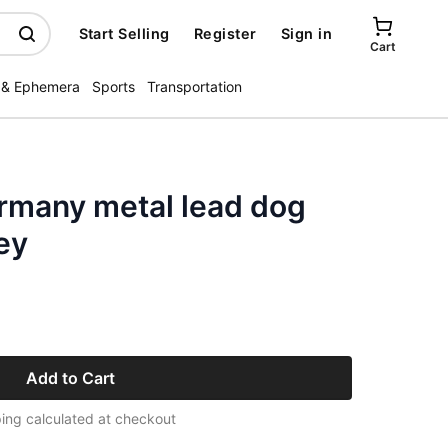
Start Selling
Register
Sign in
Cart
 & Ephemera
Sports
Transportation
many metal lead dog
ey
Add to Cart
ing calculated at checkout