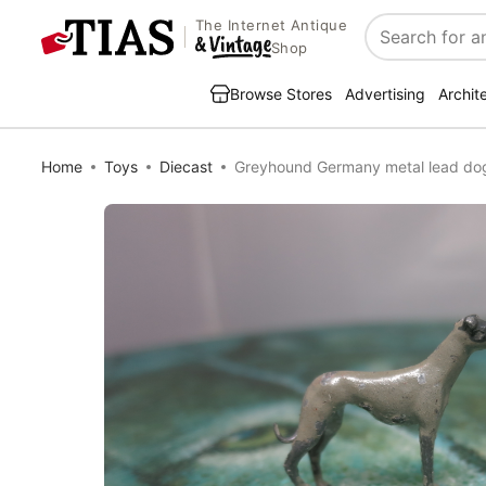
The Internet Antique
Search
Shop
Browse Stores
Advertising
Archit
Home
Toys
Diecast
Greyhound Germany metal lead dog 