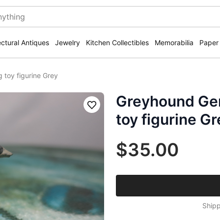
ectural Antiques
Jewelry
Kitchen Collectibles
Memorabilia
Paper
toy figurine Grey
Greyhound Ger
Save
toy figurine Gr
$35.00
Shipp