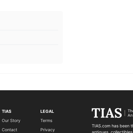
Th
TIAS
LEGAL
An
Our Story
Terms
TIAS.com has been th
Contact
Privacy
antiques, collectible