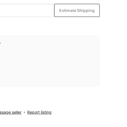
Estimate Shipping
p
sage seller
Report listing