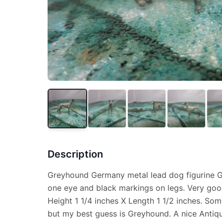
Description
Greyhound Germany metal lead dog figurine Gr
one eye and black markings on legs. Very goo
Height 1 1/4 inches X Length 1 1/2 inches. So
but my best guess is Greyhound. A nice Antiq