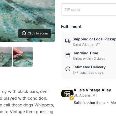
Fulfillment
Click to zoom
Shipping or Local Picku
Saint Albans, VT
Handling Time
Ships within 2 days
Estimated Delivery
5-7 business days
Allie's Vintage Alley
ey with black ears, over
St. Albans, VT
d played with condition.
Seller's other items
Mes
me call these dogs Whippets,
ue to Vintage item guessing