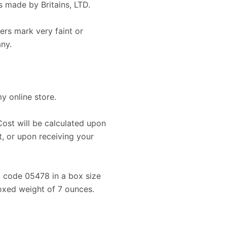
 made by Britains, LTD.
rs mark very faint or
any.
my online store.
Cost will be calculated upon
, or upon receiving your
ip code 05478 in a box size
boxed weight of 7 ounces.