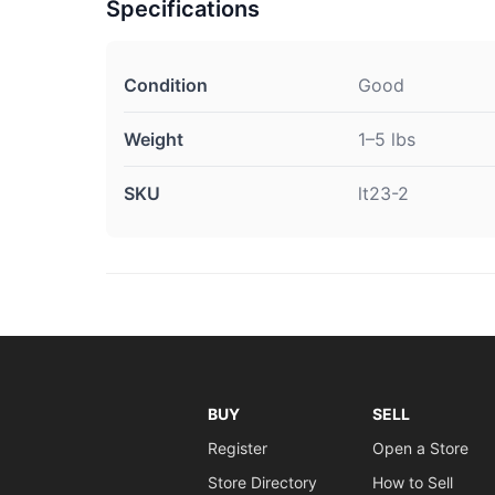
Specifications
Condition
Good
Weight
1–5 lbs
SKU
lt23-2
BUY
SELL
Register
Open a Store
Store Directory
How to Sell