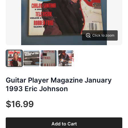
Click to zoom
Guitar Player Magazine January
1993 Eric Johnson
$16.99
Add to Cart