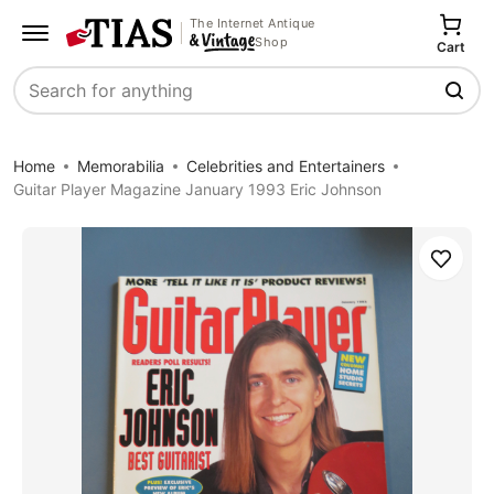
The Internet Antique
Shop
Cart
Search
Home
Memorabilia
Celebrities and Entertainers
Guitar Player Magazine January 1993 Eric Johnson
Save