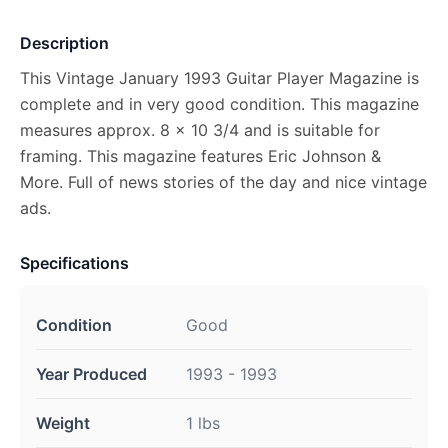
Description
This Vintage January 1993 Guitar Player Magazine is
complete and in very good condition. This magazine
measures approx. 8 x 10 3/4 and is suitable for
framing. This magazine features Eric Johnson &
More. Full of news stories of the day and nice vintage
ads.
Specifications
Condition
Good
Year Produced
1993 - 1993
Weight
1 lbs