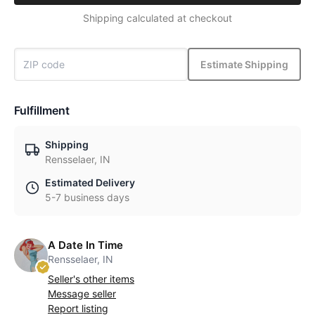
Shipping calculated at checkout
Estimate Shipping
Fulfillment
Shipping
Rensselaer, IN
Estimated Delivery
5-7 business days
A Date In Time
Rensselaer, IN
Seller's other items
Message seller
Report listing