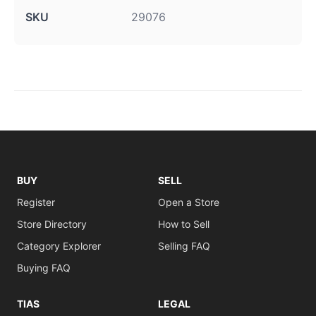
SKU
29076
BUY
SELL
Register
Open a Store
Store Directory
How to Sell
Category Explorer
Selling FAQ
Buying FAQ
TIAS
LEGAL