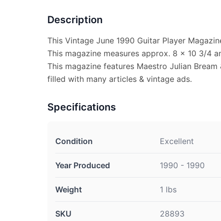
Description
This Vintage June 1990 Guitar Player Magazine 
This magazine measures approx. 8 x 10 3/4 and
This magazine features Maestro Julian Bream 
filled with many articles & vintage ads.
Specifications
Condition
Excellent
Year Produced
1990 - 1990
Weight
1 lbs
SKU
28893