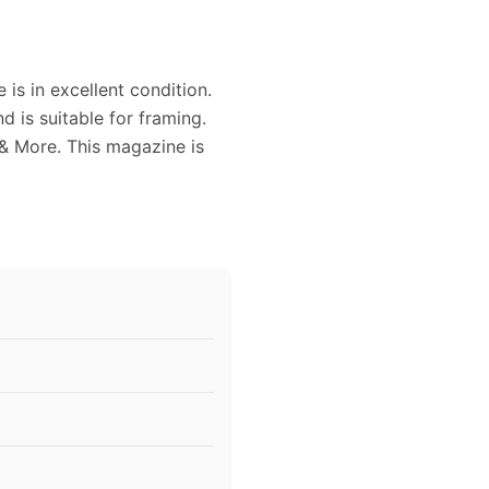
is in excellent condition.
 is suitable for framing.
& More. This magazine is