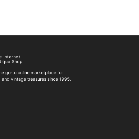
e Internet
tique Shop
e go-to online marketplace for
s, and vintage treasures since 1995.