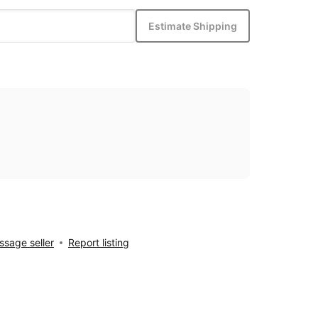
Estimate Shipping
sage seller
Report listing