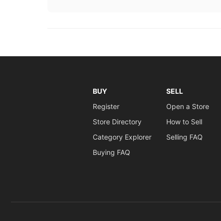
BUY
SELL
Register
Open a Store
Store Directory
How to Sell
Category Explorer
Selling FAQ
Buying FAQ