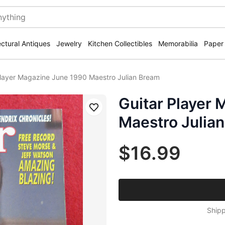
ectural Antiques
Jewelry
Kitchen Collectibles
Memorabilia
Paper
Player Magazine June 1990 Maestro Julian Bream
Guitar Player
Save
Maestro Julia
$16.99
Shipp