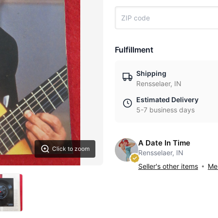
Fulfillment
Shipping
Rensselaer, IN
Estimated Delivery
5-7 business days
A Date In Time
Click to zoom
Rensselaer, IN
Seller's other items
Mes