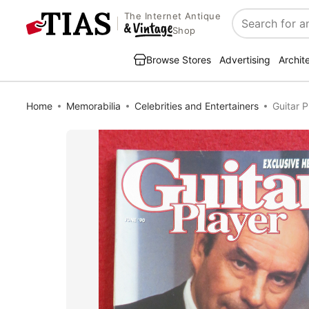
The Internet Antique
Search
Shop
Browse Stores
Advertising
Archit
Home
Memorabilia
Celebrities and Entertainers
Guitar 