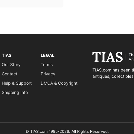
Th
TIAS
LEGAL
An
Our Story
Terms
TIAS.com has been th
Contact
Privacy
antiques, collectible
Help & Support
DMCA & Copyright
Shipping Info
© TIAS.com 1995-2026. All Rights Reserved.