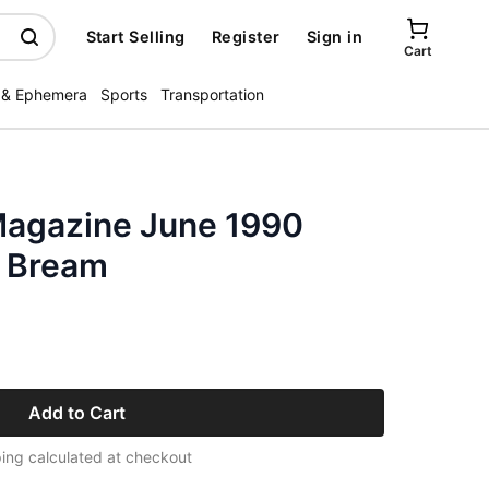
Start Selling
Register
Sign in
Cart
 & Ephemera
Sports
Transportation
 Magazine June 1990
n Bream
Add to Cart
ing calculated at checkout