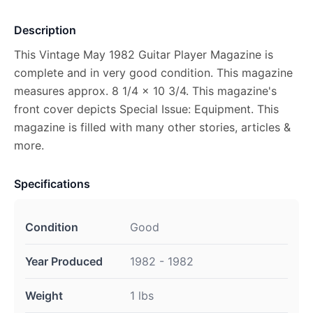
Description
This Vintage May 1982 Guitar Player Magazine is
complete and in very good condition. This magazine
measures approx. 8 1/4 x 10 3/4. This magazine's
front cover depicts Special Issue: Equipment. This
magazine is filled with many other stories, articles &
more.
Specifications
Condition
Good
Year Produced
1982 - 1982
Weight
1 lbs