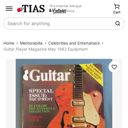
The Internet Antique
Shop
Cart
Search
Home
Memorabilia
Celebrities and Entertainers
Guitar Player Magazine May 1982 Equipment
Save