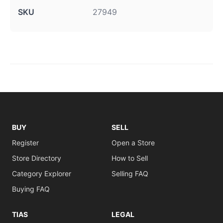
SKU
27949
BUY
SELL
Register
Open a Store
Store Directory
How to Sell
Category Explorer
Selling FAQ
Buying FAQ
TIAS
LEGAL