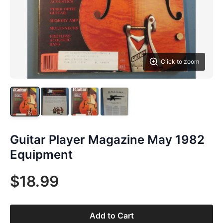
Click to zoom
Guitar Player Magazine May 1982
Equipment
$18.99
Add to Cart