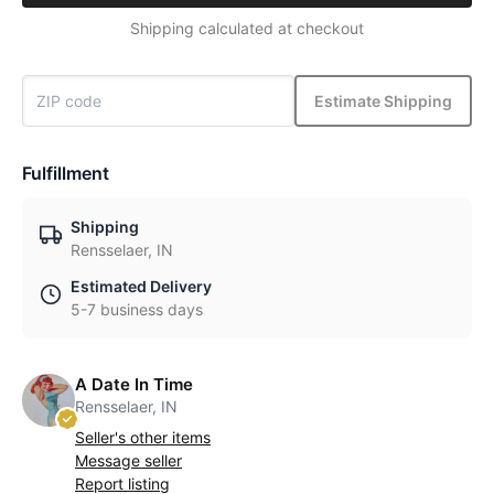
Shipping calculated at checkout
Estimate Shipping
Fulfillment
Shipping
Rensselaer, IN
Estimated Delivery
5-7 business days
A Date In Time
Rensselaer, IN
Seller's other items
Message seller
Report listing