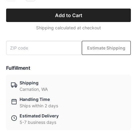
Add to Cart
Shipping calculated at checkout
Estimate Shipping
Fulfillment
Shipping
Carnation, WA
Handling Time
Ships within 2 days
Estimated Delivery
5-7 business days