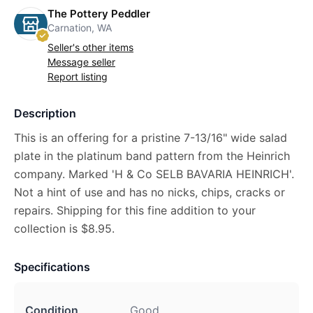
The Pottery Peddler
Carnation, WA
Seller's other items
Message seller
Report listing
Description
This is an offering for a pristine 7-13/16" wide salad
plate in the platinum band pattern from the Heinrich
company. Marked 'H & Co SELB BAVARIA HEINRICH'.
Not a hint of use and has no nicks, chips, cracks or
repairs. Shipping for this fine addition to your
collection is $8.95.
Specifications
Condition
Good