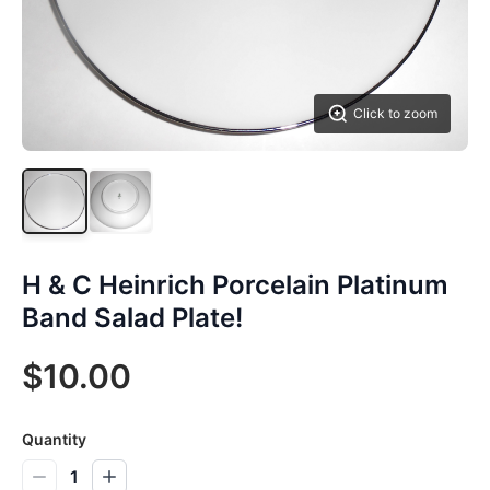
Click to zoom
H & C Heinrich Porcelain Platinum
Band Salad Plate!
$10.00
Quantity
1