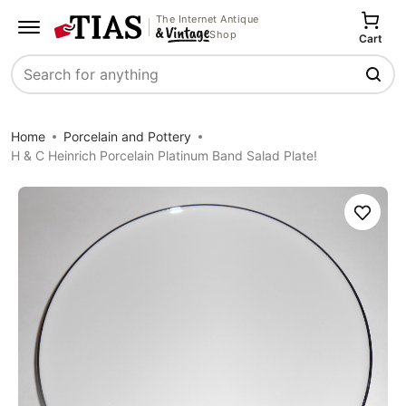
The Internet Antique
Shop
Cart
Search
Home
Porcelain and Pottery
H & C Heinrich Porcelain Platinum Band Salad Plate!
Save