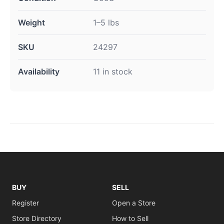
Weight
1–5 lbs
SKU
24297
Availability
11 in stock
BUY
SELL
Register
Open a Store
Store Directory
How to Sell