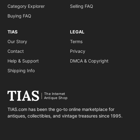
Category Explorer
Selling FAQ
Buying FAQ
TIAS
LEGAL
Our Story
Terms
Contact
Privacy
Help & Support
DMCA & Copyright
Shipping Info
The Internet
Antique Shop
TIAS.com has been the go-to online marketplace for
antiques, collectibles, and vintage treasures since 1995.