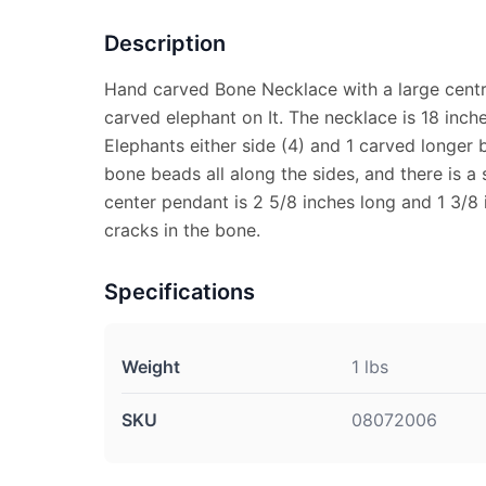
Description
Hand carved Bone Necklace with a large centr
carved elephant on It. The necklace is 18 inch
Elephants either side (4) and 1 carved longer b
bone beads all along the sides, and there is a 
center pendant is 2 5/8 inches long and 1 3/8
cracks in the bone.
Specifications
Weight
1 lbs
SKU
08072006