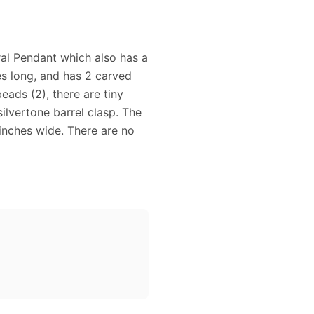
al Pendant which also has a
es long, and has 2 carved
eads (2), there are tiny
silvertone barrel clasp. The
 inches wide. There are no