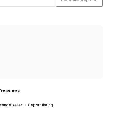
Treasures
sage seller
Report listing