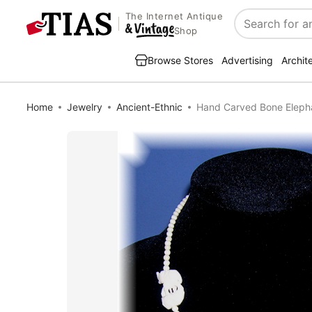
The Internet Antique
Search
Shop
Browse Stores
Advertising
Archit
Home
Jewelry
Ancient-Ethnic
Hand Carved Bone Eleph