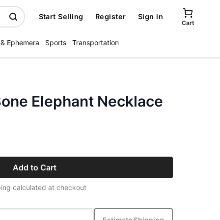
Start Selling
Register
Sign in
Cart
 & Ephemera
Sports
Transportation
one Elephant Necklace
Add to Cart
ing calculated at checkout
Estimate Shipping