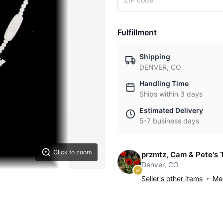
Fulfillment
Shipping
DENVER, CO
Handling Time
Ships within 3 days
Estimated Delivery
5-7 business days
Click to zoom
przmtz, Cam & Pete's 
Denver, CO
Seller's other items
Mes