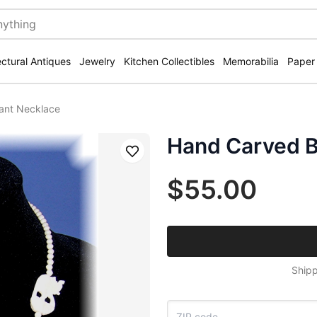
ectural Antiques
Jewelry
Kitchen Collectibles
Memorabilia
Paper
ant Necklace
Hand Carved B
Save
$55.00
Shipp