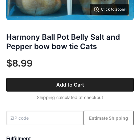
Click to zoom
Harmony Ball Pot Belly Salt and
Pepper bow bow tie Cats
$8.99
Add to Cart
Shipping calculated at checkout
Estimate Shipping
Fulfillment