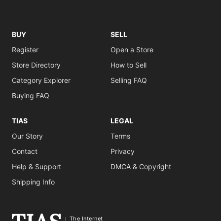
BUY
SELL
Register
Open a Store
Store Directory
How to Sell
Category Explorer
Selling FAQ
Buying FAQ
TIAS
LEGAL
Our Story
Terms
Contact
Privacy
Help & Support
DMCA & Copyright
Shipping Info
The Internet