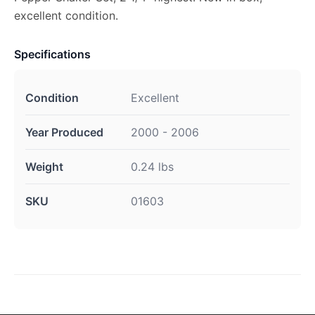
excellent condition.
Specifications
Condition
Excellent
Year Produced
2000 - 2006
Weight
0.24 lbs
SKU
01603