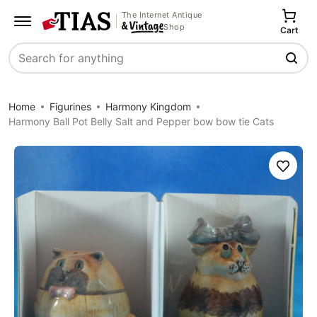
The Internet Antique
Shop
Cart
Search
Home
Figurines
Harmony Kingdom
Harmony Ball Pot Belly Salt and Pepper bow bow tie Cats
Save