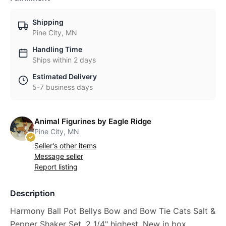
Shipping
Pine City, MN
Handling Time
Ships within 2 days
Estimated Delivery
5-7 business days
Animal Figurines by Eagle Ridge
Pine City, MN
Seller's other items
Message seller
Report listing
Description
Harmony Ball Pot Bellys Bow and Bow Tie Cats Salt &
Pepper Shaker Set, 2 1/4" highest. New in box,