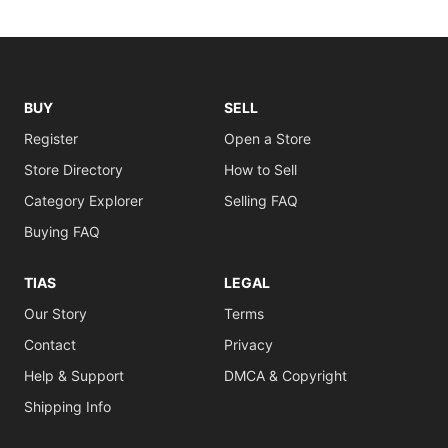
BUY
SELL
Register
Open a Store
Store Directory
How to Sell
Category Explorer
Selling FAQ
Buying FAQ
TIAS
LEGAL
Our Story
Terms
Contact
Privacy
Help & Support
DMCA & Copyright
Shipping Info