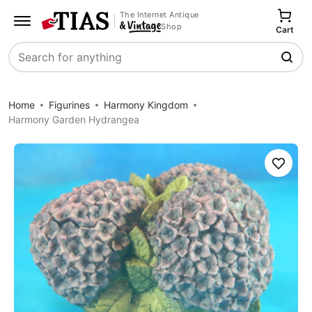
The Internet Antique
Shop
Cart
Search
Home
Figurines
Harmony Kingdom
Harmony Garden Hydrangea
Save