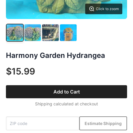
Click to zoom
Harmony Garden Hydrangea
$15.99
Add to Cart
Shipping calculated at checkout
Estimate Shipping