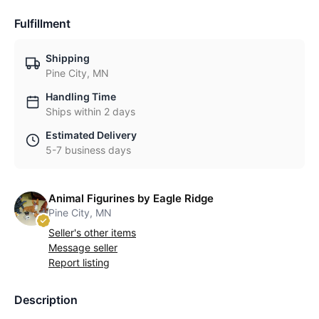
Fulfillment
Shipping
Pine City, MN
Handling Time
Ships within 2 days
Estimated Delivery
5-7 business days
Animal Figurines by Eagle Ridge
Pine City, MN
Seller's other items
Message seller
Report listing
Description