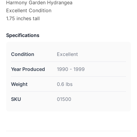
Harmony Garden Hydrangea
Excellent Condition
1.75 inches tall
Specifications
Condition
Excellent
Year Produced
1990 - 1999
Weight
0.6 lbs
SKU
01500