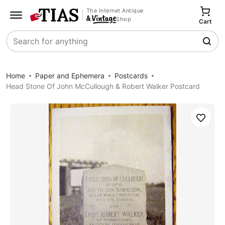
The Internet Antique
Shop
Cart
Search
Home
Paper and Ephemera
Postcards
Head Stone Of John McCullough & Robert Walker Postcard
Save