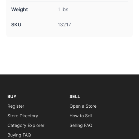
Weight
1 lbs
SKU
13217
BUY
SELL
Register
Open a Store
Store Directory
How to Sell
Category Explorer
Selling FAQ
Buying FAQ