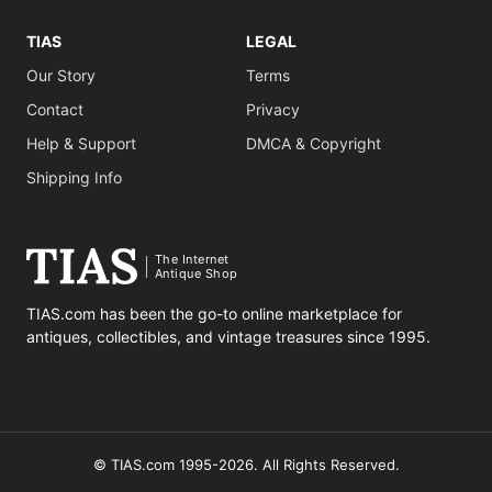
TIAS
LEGAL
Our Story
Terms
Contact
Privacy
Help & Support
DMCA & Copyright
Shipping Info
The Internet
Antique Shop
TIAS.com has been the go-to online marketplace for
antiques, collectibles, and vintage treasures since 1995.
© TIAS.com 1995-2026. All Rights Reserved.