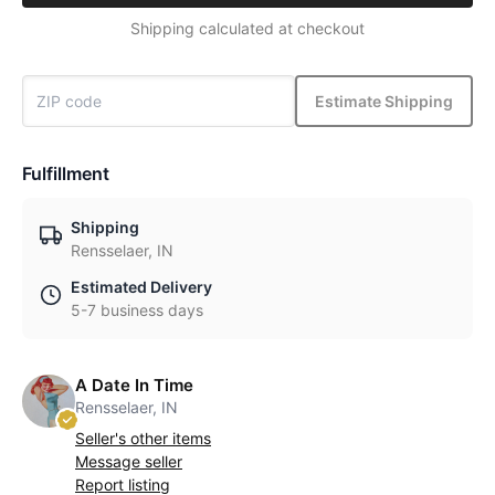
Shipping calculated at checkout
Estimate Shipping
Fulfillment
Shipping
Rensselaer, IN
Estimated Delivery
5-7 business days
A Date In Time
Rensselaer, IN
Seller's other items
Message seller
Report listing