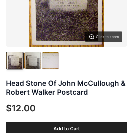
Click to zoom
Head Stone Of John McCullough &
Robert Walker Postcard
$12.00
Add to Cart