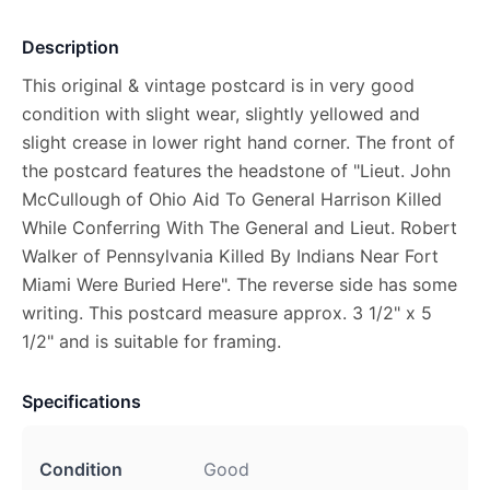
Description
This original & vintage postcard is in very good
condition with slight wear, slightly yellowed and
slight crease in lower right hand corner. The front of
the postcard features the headstone of "Lieut. John
McCullough of Ohio Aid To General Harrison Killed
While Conferring With The General and Lieut. Robert
Walker of Pennsylvania Killed By Indians Near Fort
Miami Were Buried Here". The reverse side has some
writing. This postcard measure approx. 3 1/2" x 5
1/2" and is suitable for framing.
Specifications
Condition
Good