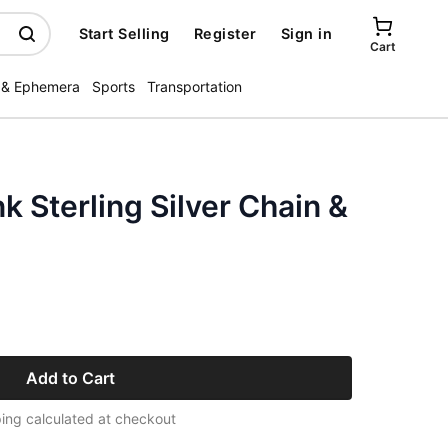
Start Selling
Register
Sign in
Cart
 & Ephemera
Sports
Transportation
k Sterling Silver Chain &
Add to Cart
ing calculated at checkout