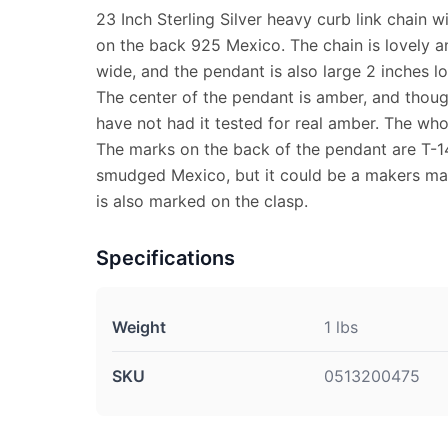
23 Inch Sterling Silver heavy curb link chain 
on the back 925 Mexico. The chain is lovely a
wide, and the pendant is also large 2 inches l
The center of the pendant is amber, and though 
have not had it tested for real amber. The who
The marks on the back of the pendant are T-14
smudged Mexico, but it could be a makers mar
is also marked on the clasp.
Specifications
Weight
1 lbs
SKU
0513200475