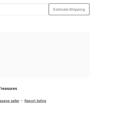
Estimate Shipping
Treasures
sage seller
Report listing