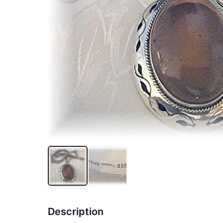
Description