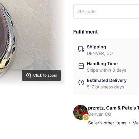
Fulfillment
Shipping
DENVER, CO
Handling Time
Ships within 3 days
Click to zoom
Estimated Delivery
5-7 business days
przmtz, Cam & Pete's 
Denver, CO
Seller's other items
Mes