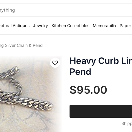
ectural Antiques
Jewelry
Kitchen Collectibles
Memorabilia
Paper
ng Silver Chain & Pend
Heavy Curb Lin
Save
Pend
$95.00
Shipp