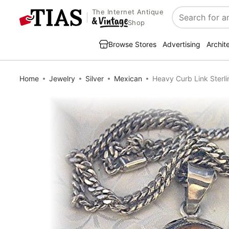
The Internet Antique
Search
Shop
Browse Stores
Advertising
Archit
Home
Jewelry
Silver
Mexican
Heavy Curb Link Sterli