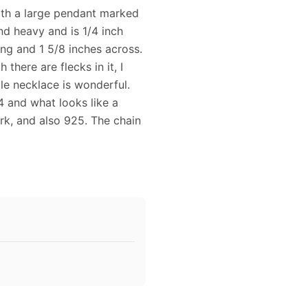
with a large pendant marked
nd heavy and is 1/4 inch
ong and 1 5/8 inches across.
there are flecks in it, I
le necklace is wonderful.
 and what looks like a
k, and also 925. The chain