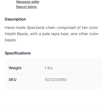
Message seller
Report listing
Description
Hand made Spectacle chain comprised of tan color
Heishi Beads, with a pale lapis bear, and other color
beads.
Specifications
Weight
1 lbs
SKU
1021200692