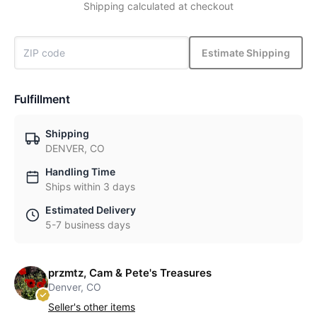
Shipping calculated at checkout
Estimate Shipping
Fulfillment
Shipping
DENVER, CO
Handling Time
Ships within 3 days
Estimated Delivery
5-7 business days
przmtz, Cam & Pete's Treasures
Denver, CO
Seller's other items