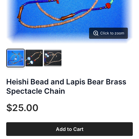
Click to zoom
Heishi Bead and Lapis Bear Brass
Spectacle Chain
$25.00
Add to Cart