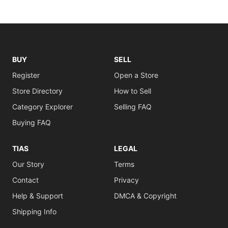
BUY
SELL
Register
Open a Store
Store Directory
How to Sell
Category Explorer
Selling FAQ
Buying FAQ
TIAS
LEGAL
Our Story
Terms
Contact
Privacy
Help & Support
DMCA & Copyright
Shipping Info