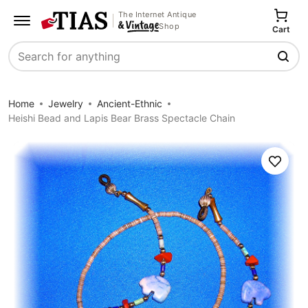
The Internet Antique
Shop
Cart
Search
Home
Jewelry
Ancient-Ethnic
Heishi Bead and Lapis Bear Brass Spectacle Chain
Save