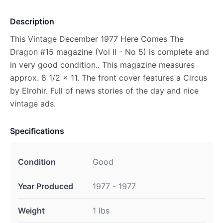
Description
This Vintage December 1977 Here Comes The
Dragon #15 magazine (Vol II - No 5) is complete and
in very good condition.. This magazine measures
approx. 8 1/2 x 11. The front cover features a Circus
by Elrohir. Full of news stories of the day and nice
vintage ads.
Specifications
Condition
Good
Year Produced
1977 - 1977
Weight
1 lbs