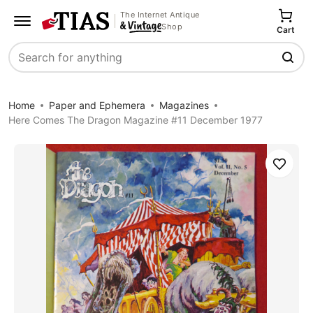
The Internet Antique
Shop
Cart
Search
Home
Paper and Ephemera
Magazines
Here Comes The Dragon Magazine #11 December 1977
Save