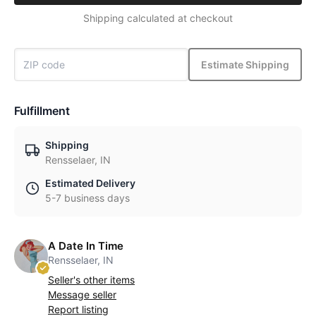
Shipping calculated at checkout
Estimate Shipping
Fulfillment
Shipping
Rensselaer, IN
Estimated Delivery
5-7 business days
A Date In Time
Rensselaer, IN
Seller's other items
Message seller
Report listing