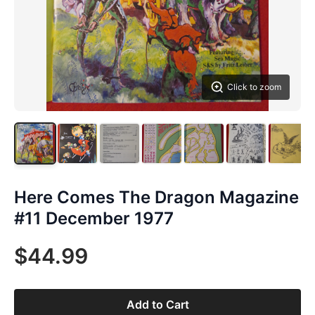
Click to zoom
Here Comes The Dragon Magazine
#11 December 1977
$44.99
Add to Cart