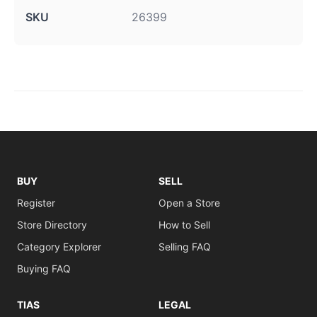
SKU
26399
BUY
SELL
Register
Open a Store
Store Directory
How to Sell
Category Explorer
Selling FAQ
Buying FAQ
TIAS
LEGAL