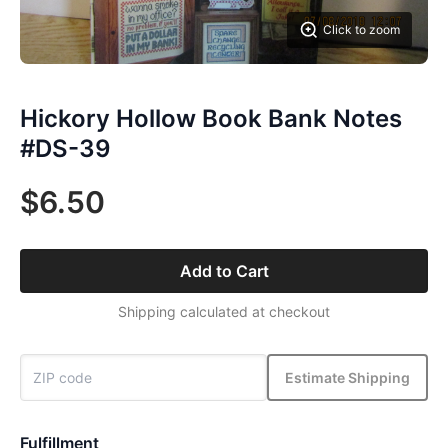
Click to zoom
Hickory Hollow Book Bank Notes
#DS-39
$6.50
Add to Cart
Shipping calculated at checkout
Estimate Shipping
Fulfillment