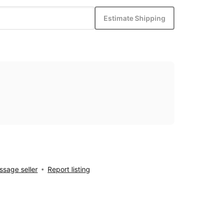
Estimate Shipping
sage seller
Report listing