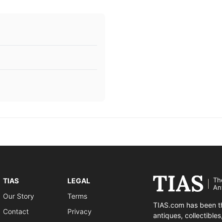
Th
TIAS
LEGAL
An
Our Story
Terms
TIAS.com has been th
Contact
Privacy
antiques, collectible