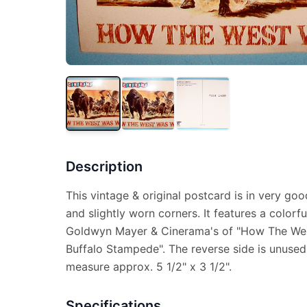
Description
This vintage & original postcard is in very goo
and slightly worn corners. It features a color
Goldwyn Mayer & Cinerama's of "How The Wes
Buffalo Stampede". The reverse side is unused
measure approx. 5 1/2" x 3 1/2".
Specifications