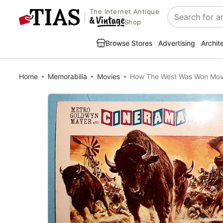
The Internet Antique
Search
Shop
Browse Stores
Advertising
Archit
Home
Memorabilia
Movies
How The West Was Won Mov