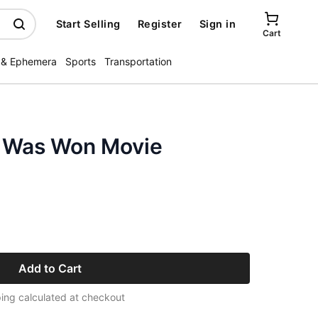
Start Selling
Register
Sign in
Cart
 & Ephemera
Sports
Transportation
 Was Won Movie
Add to Cart
ing calculated at checkout