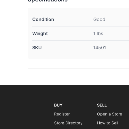
Condition
Good
Weight
1 lbs
SKU
14501
BUY
SELL
Register
Open a Store
Store Directory
How to Sell