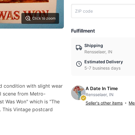
Click to zoom
Fulfillment
Shipping
Rensselaer, IN
Estimated Delivery
5-7 business days
d condition with slight wear
A Date In Time
ful scene from Metro-
Rensselaer, IN
t Was Won" which is "The
Seller's other items
Mes
. This Vintage postcard