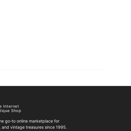
e Internet
tique Shop
e go-to online marketplace for
s, and vintage treasures since 1995.