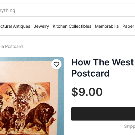
ectural Antiques
Jewelry
Kitchen Collectibles
Memorabilia
Paper
ie Postcard
How The West
Save
Postcard
$9.00
Shipp