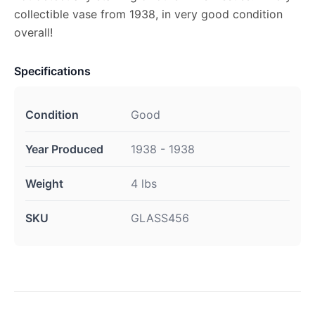
collectible vase from 1938, in very good condition
overall!
Specifications
Condition
Good
Year Produced
1938 - 1938
Weight
4 lbs
SKU
GLASS456