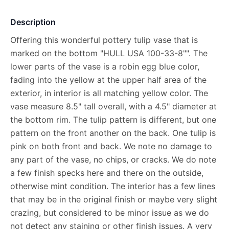
Description
Offering this wonderful pottery tulip vase that is
marked on the bottom "HULL USA 100-33-8"". The
lower parts of the vase is a robin egg blue color,
fading into the yellow at the upper half area of the
exterior, in interior is all matching yellow color. The
vase measure 8.5" tall overall, with a 4.5" diameter at
the bottom rim. The tulip pattern is different, but one
pattern on the front another on the back. One tulip is
pink on both front and back. We note no damage to
any part of the vase, no chips, or cracks. We do note
a few finish specks here and there on the outside,
otherwise mint condition. The interior has a few lines
that may be in the original finish or maybe very slight
crazing, but considered to be minor issue as we do
not detect any staining or other finish issues. A very