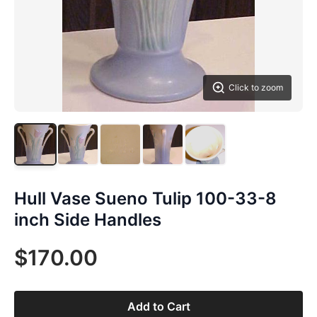
Click to zoom
Hull Vase Sueno Tulip 100-33-8
inch Side Handles
$170.00
Add to Cart