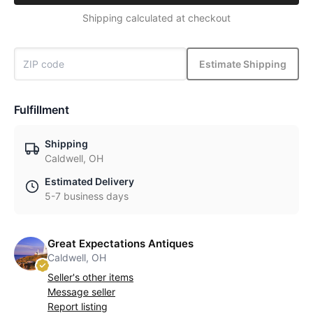
Shipping calculated at checkout
Estimate Shipping
Fulfillment
Shipping
Caldwell, OH
Estimated Delivery
5-7 business days
Great Expectations Antiques
Caldwell, OH
Seller's other items
Message seller
Report listing