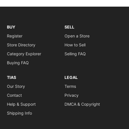
BUY
SELL
Register
Open a Store
Store Directory
How to Sell
Category Explorer
Selling FAQ
Buying FAQ
TIAS
LEGAL
Our Story
Terms
Contact
Privacy
Help & Support
DMCA & Copyright
Shipping Info