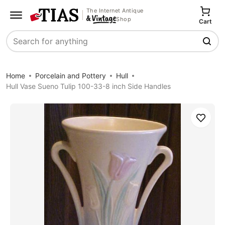
The Internet Antique
Shop
Cart
Search
Home
Porcelain and Pottery
Hull
Hull Vase Sueno Tulip 100-33-8 inch Side Handles
Save