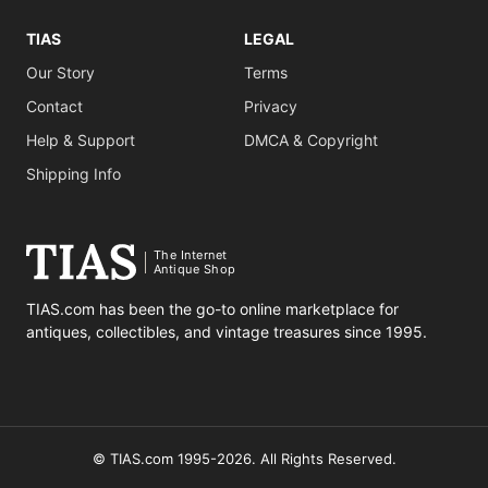
TIAS
LEGAL
Our Story
Terms
Contact
Privacy
Help & Support
DMCA & Copyright
Shipping Info
The Internet
Antique Shop
TIAS.com has been the go-to online marketplace for
antiques, collectibles, and vintage treasures since 1995.
© TIAS.com 1995-2026. All Rights Reserved.