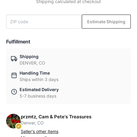
Shipping calculated at checkout
Estimate Shipping
Fulfillment
Shipping
DENVER, CO
Handling Time
Ships within 3 days
Estimated Delivery
5-7 business days
przmtz, Cam & Pete's Treasures
Denver, CO
Seller's other items