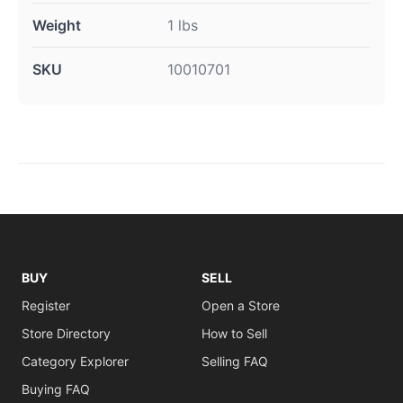
Weight
1 lbs
SKU
10010701
BUY
SELL
Register
Open a Store
Store Directory
How to Sell
Category Explorer
Selling FAQ
Buying FAQ