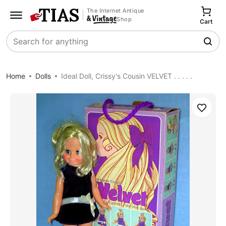
The Internet Antique
Shop
Cart
Search
Home
Dolls
Ideal Doll, Crissy's Cousin VELVET . . . . .
Save