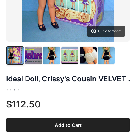
Click to zoom
Ideal Doll, Crissy's Cousin VELVET .
. . . .
$112.50
Add to Cart