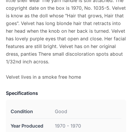
little shelf wear The yarn handle is still attached. The
copyright date on the box is 1970, No. 1035-5. Velvet
is know as the doll whose "Hair that grows, Hair that
goes". Velvet has long blonde hair that retracts into
her head when the knob on her back is turned. Velvet
has lovely purple eyes that open and close. Her facial
features are still bright. Velvet has on her original
dress, panties There small discoloration spots about
1/32nd inch across.
Velvet lives in a smoke free home
Specifications
Condition
Good
Year Produced
1970 - 1970