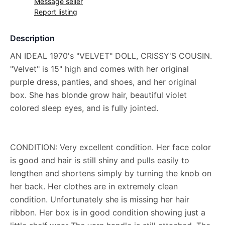
Message seller
Report listing
Description
AN IDEAL 1970's "VELVET" DOLL, CRISSY'S COUSIN.
"Velvet" is 15" high and comes with her original
purple dress, panties, and shoes, and her original
box. She has blonde grow hair, beautiful violet
colored sleep eyes, and is fully jointed.
CONDITION: Very excellent condition. Her face color
is good and hair is still shiny and pulls easily to
lengthen and shortens simply by turning the knob on
her back. Her clothes are in extremely clean
condition. Unfortunately she is missing her hair
ribbon. Her box is in good condition showing just a