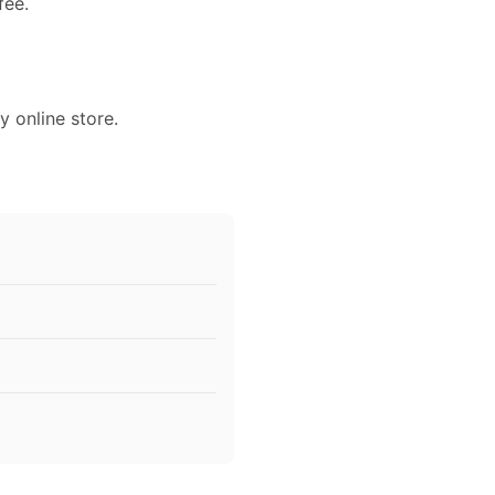
fee.
y online store.