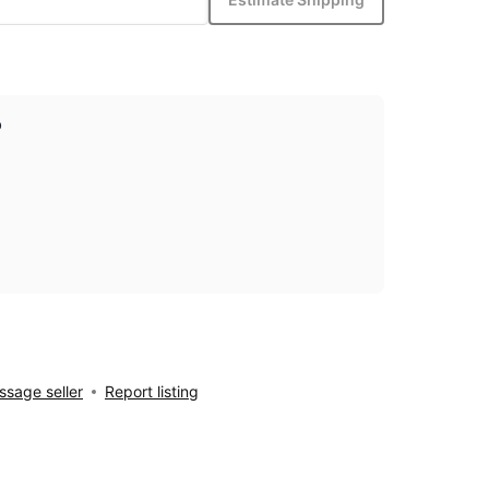
p
sage seller
Report listing