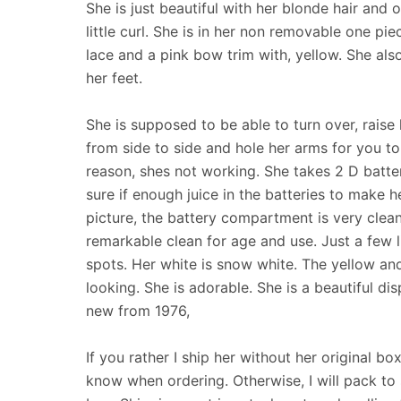
She is just beautiful with her blonde hair and 
little curl. She is in her non removable one pi
lace and a pink bow trim with, yellow. She al
her feet.
She is supposed to be able to turn over, raise
from side to side and hole her arms for you to
reason, shes not working. She takes 2 D batter
sure if enough juice in the batteries to make h
picture, the battery compartment is very clean 
remarkable clean for age and use. Just a few l
spots. Her white is snow white. The yellow and
looking. She is adorable. She is a beautiful dis
new from 1976,
If you rather I ship her without her original bo
know when ordering. Otherwise, I will pack to s