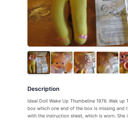
Description
Ideal Doll Wake Up Thumbelina 1976. Wak up 
box which one end of the box is missing and 
with the instruction sheet, which is worn. She is