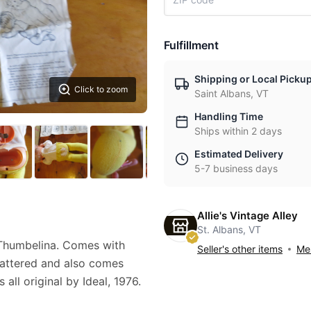
Fulfillment
Shipping or Local Picku
Click to zoom
Saint Albans, VT
Handling Time
Ships within 2 days
Estimated Delivery
5-7 business days
Allie's Vintage Alley
St. Albans, VT
Thumbelina. Comes with
Seller's other items
Mes
tattered and also comes
 all original by Ideal, 1976.