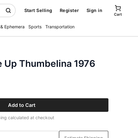
Start Selling
Register
Sign in
Cart
 & Ephemera
Sports
Transportation
ke Up Thumbelina 1976
Add to Cart
ing calculated at checkout
Estimate Shipping