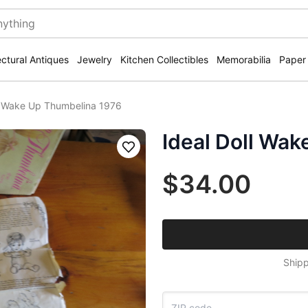
ectural Antiques
Jewelry
Kitchen Collectibles
Memorabilia
Paper
ll Wake Up Thumbelina 1976
Ideal Doll Wa
Save
$34.00
Shipp