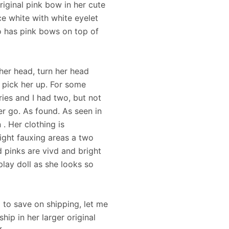
original pink bow in her cute
ece white with white eyelet
so has pink bows on top of
 her head, turn her head
 pick her up. For some
ies and I had two, but not
er go. As found. As seen in
. Her clothing is
ight fauxing areas a two
 pinks are vivd and bright
play doll as she looks so
x to save on shipping, let me
hip in her larger original