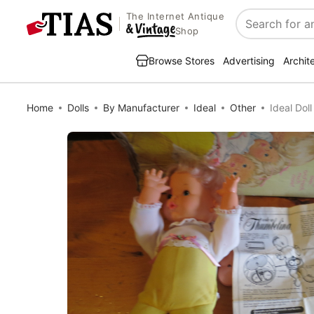
The Internet Antique
Search
Shop
Browse Stores
Advertising
Archit
Home
Dolls
By Manufacturer
Ideal
Other
Ideal Do