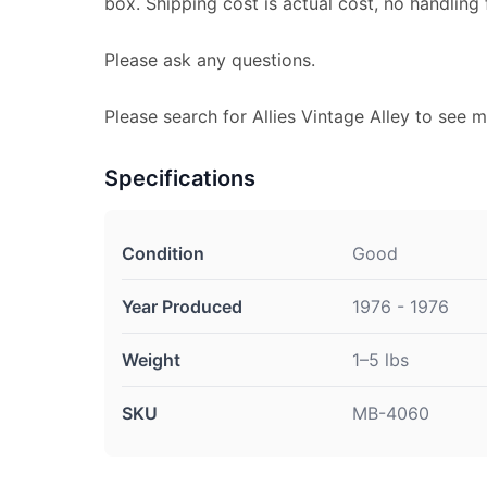
box. Shipping cost is actual cost, no handling 
Please ask any questions.
Please search for Allies Vintage Alley to see m
Specifications
Condition
Good
Year Produced
1976 - 1976
Weight
1–5 lbs
SKU
MB-4060