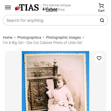
The Internet Antique
Shop
Cart
Search
Home
Photographica
Photographic Images
I'm A Big Girl - Die Cut Cabinet Photo of Little Girl
Save