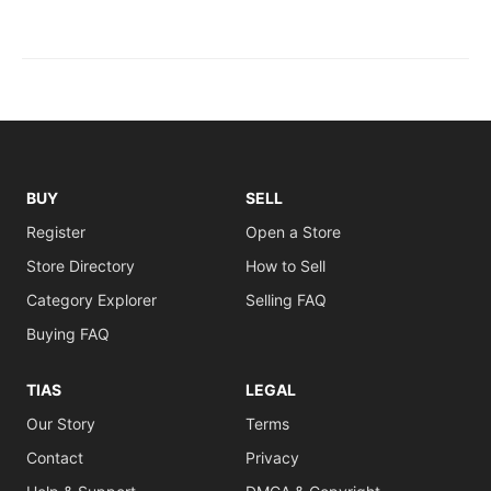
BUY
SELL
Register
Open a Store
Store Directory
How to Sell
Category Explorer
Selling FAQ
Buying FAQ
TIAS
LEGAL
Our Story
Terms
Contact
Privacy