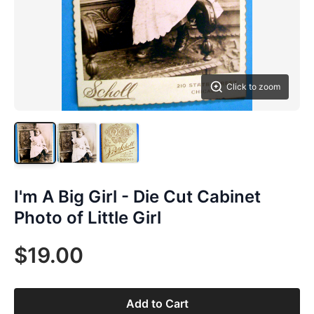
Click to zoom
I'm A Big Girl - Die Cut Cabinet
Photo of Little Girl
$19.00
Add to Cart