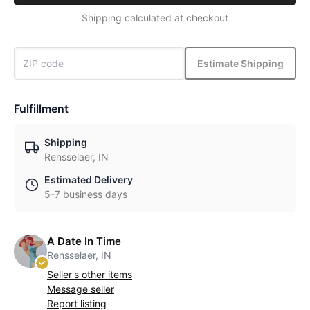
Shipping calculated at checkout
Estimate Shipping
Fulfillment
Shipping
Rensselaer, IN
Estimated Delivery
5-7 business days
A Date In Time
Rensselaer, IN
Seller's other items
Message seller
Report listing