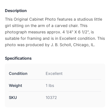
Description
This Original Cabinet Photo features a studious little
girl sitting on the arm of a carved chair. This
photograph measures approx. 4 1/4" X 6 1/2", is
suitable for framing and is in Excellent condition. This
photo was produced by J. B. Scholl, Chicago, IL.
Specifications
Condition
Excellent
Weight
1 lbs
SKU
10372