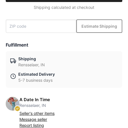
Shipping calculated at checkout
Estimate Shipping
Fulfillment
Shipping
Rensselaer, IN
Estimated Delivery
5-7 business days
A Date In Time
Rensselaer, IN
Seller's other items
Message seller
Report listing