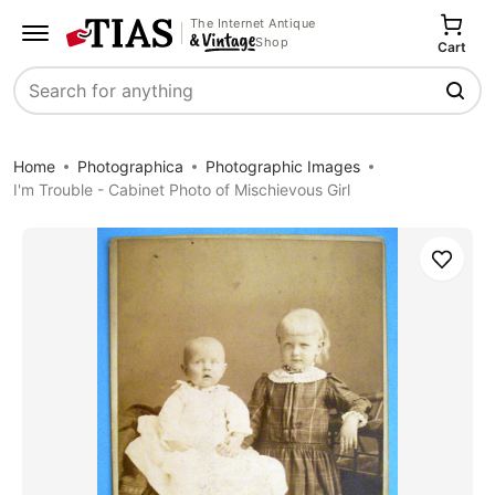
The Internet Antique
Shop
Cart
Search
Home
Photographica
Photographic Images
I'm Trouble - Cabinet Photo of Mischievous Girl
Save