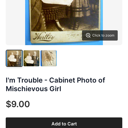
Click to zoom
I'm Trouble - Cabinet Photo of
Mischievous Girl
$9.00
Add to Cart