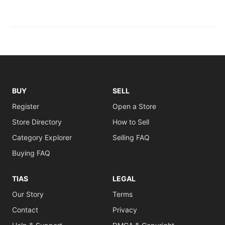
BUY
SELL
Register
Open a Store
Store Directory
How to Sell
Category Explorer
Selling FAQ
Buying FAQ
TIAS
LEGAL
Our Story
Terms
Contact
Privacy