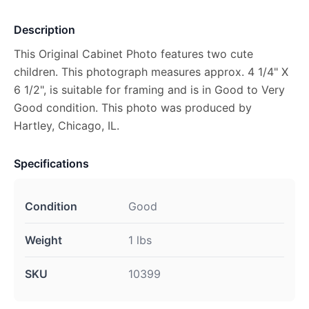
Description
This Original Cabinet Photo features two cute
children. This photograph measures approx. 4 1/4" X
6 1/2", is suitable for framing and is in Good to Very
Good condition. This photo was produced by
Hartley, Chicago, IL.
Specifications
Condition
Good
Weight
1 lbs
SKU
10399