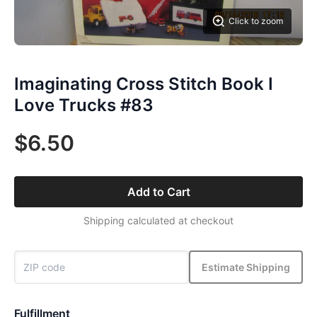
Click to zoom
Imaginating Cross Stitch Book I
Love Trucks #83
$6.50
Add to Cart
Shipping calculated at checkout
Estimate Shipping
Fulfillment