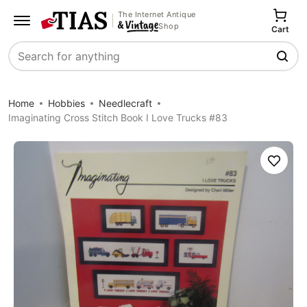
The Internet Antique
Shop
Cart
Search
Home
Hobbies
Needlecraft
Imaginating Cross Stitch Book I Love Trucks #83
Save