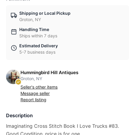
Shipping or Local Pickup
Groton, NY
Handling Time
Ships within 7 days
Estimated Delivery
5-7 business days
Hummingbird Hill Antiques
Groton, NY
Seller's other items
Message seller
Report listing
Description
Imaginating Cross Stitch Book I Love Trucks #83.
Good Condition, price is for one.