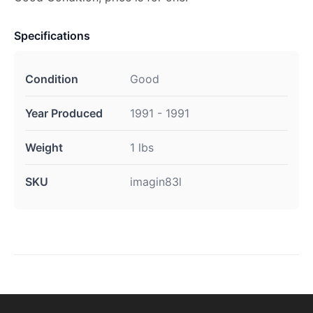
Specifications
Condition
Good
Year Produced
1991 - 1991
Weight
1 lbs
SKU
imagin83l