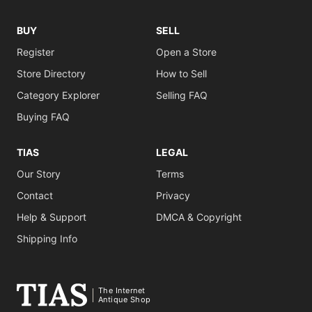
BUY
SELL
Register
Open a Store
Store Directory
How to Sell
Category Explorer
Selling FAQ
Buying FAQ
TIAS
LEGAL
Our Story
Terms
Contact
Privacy
Help & Support
DMCA & Copyright
Shipping Info
The Internet
Antique Shop